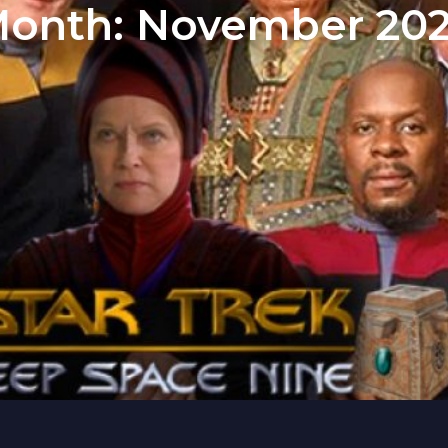
onth:
November 20