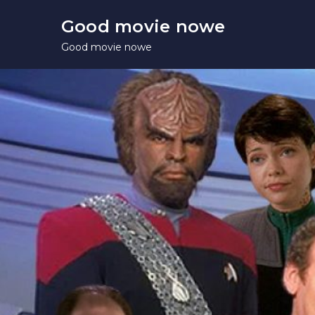
Skip
Good movie nowe
to
Good movie nowe
content