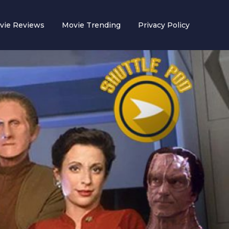
vie Reviews
Movie Trending
Privacy Policy