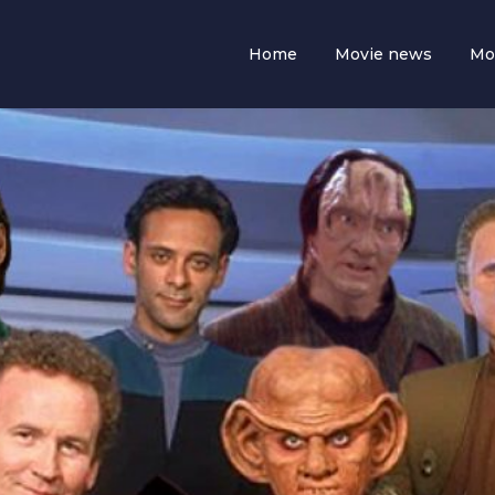
Home
Movie news
Mo