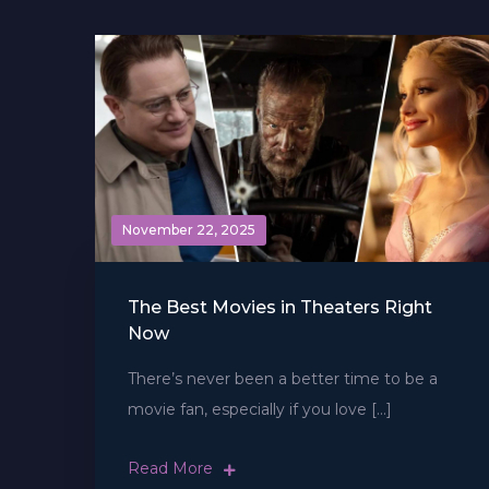
November 22, 2025
The Best Movies in Theaters Right
Now
There’s never been a better time to be a
movie fan, especially if you love […]
Read More