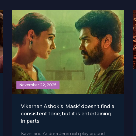
November 22, 2025
Vikarnan Ashok’s ‘Mask’ doesn’t find a
consistent tone, but it is entertaining
in parts
Kavin and Andrea Jeremiah play around