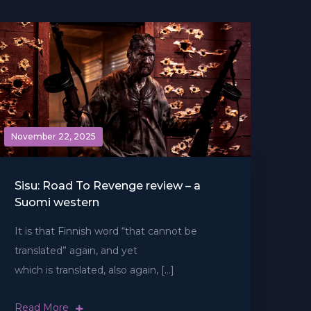
November 22, 2025
Sisu: Road To Revenge review – a
Suomi western
It is that Finnish word ​“that cannot be
translated” again, and yet
which is translated, also again, […]
Read More