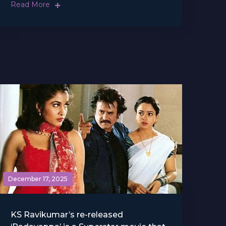
Read More
December 17, 2025
KS Ravikumar’s re-released