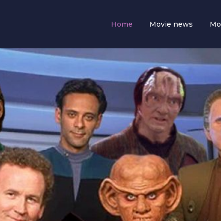
Home
Movie news
Mo