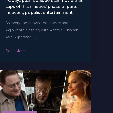
‘Padayappa’ is a Superstar movie that
caps off his nineties’ phase of pure,
innocent, populist entertainment
As everyone knows, the story is about
Rajinikanth clashing with Ramya Krishnan.
As a Superstar […]
Read More