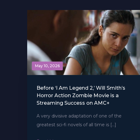
May 10, 2026
Before ‘I Am Legend 2,’ Will Smith’s
Horror Action Zombie Movie is a
Streaming Success on AMC+
A very divisive adaptation of one of the
greatest sci-fi novels of all time is […]