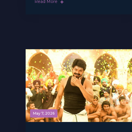
Read More
May 7, 2026