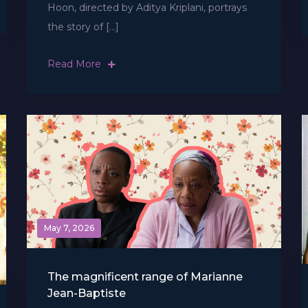
Hoon, directed by Aditya Kriplani, portrays
the story of […]
Read More
May 7, 2026
The magnificent range of Marianne
Jean-Baptiste