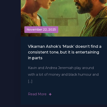
November 22, 2025
Vikarnan Ashok’s ‘Mask’ doesn’t find a
consistent tone, but it is entertaining
in parts
Kavin and Andrea Jeremiah play around
with a lot of money and black humour and
[…]
Read More