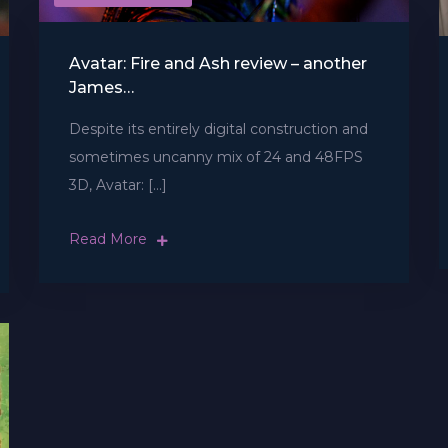
Avatar: Fire and Ash review – another
James…
Despite its entirely digital construction and
sometimes uncanny mix of 24 and 48FPS
3D, Avatar: […]
Read More