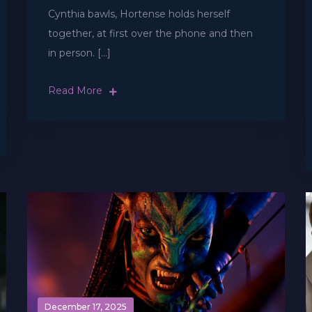
Cynthia bawls, Hortense holds herself
together, at first over the phone and then
in person. […]
Read More
December 17, 2025