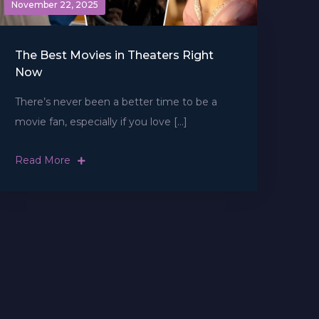
November 22, 2025
The Best Movies in Theaters Right
Now
There’s never been a better time to be a
movie fan, especially if you love […]
Read More