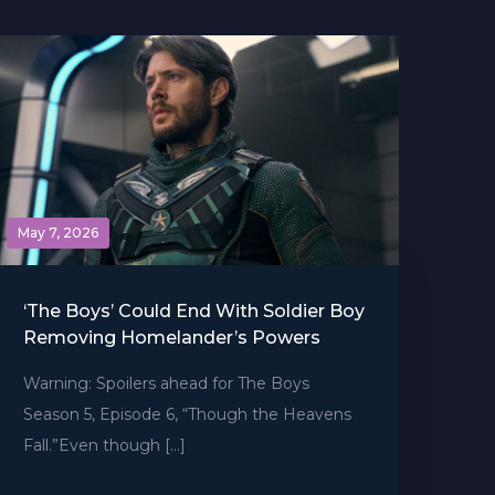
May 7, 2026
‘The Boys’ Could End With Soldier Boy
Removing Homelander’s Powers
Warning: Spoilers ahead for The Boys
Season 5, Episode 6, “Though the Heavens
Fall.”Even though […]