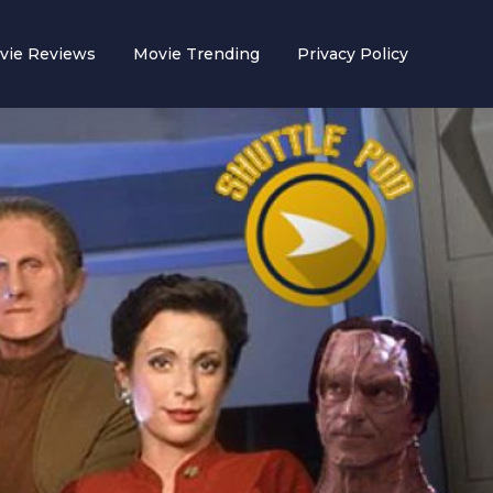
vie Reviews
Movie Trending
Privacy Policy