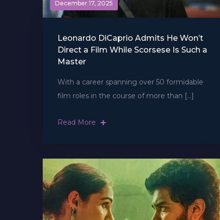
December 17, 2025
Leonardo DiCaprio Admits He Won’t
Direct a Film While Scorsese Is Such a
Master
With a career spanning over 50 formidable
film roles in the course of more than […]
Read More