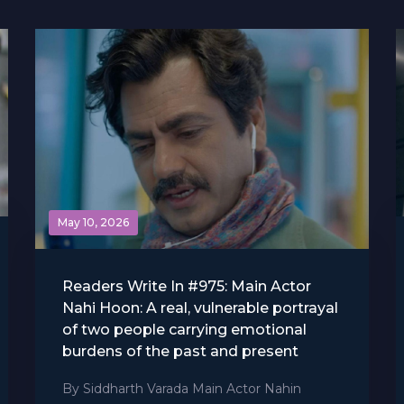
May 10, 2026
Readers Write In #975: Main Actor
Nahi Hoon: A real, vulnerable portrayal
of two people carrying emotional
burdens of the past and present
By Siddharth Varada Main Actor Nahin