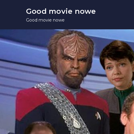
Skip
Good movie nowe
to
Good movie nowe
content