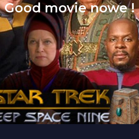
Good movie nowe !