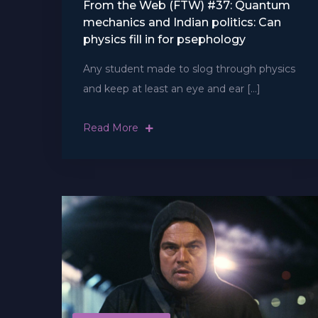
From the Web (FTW) #37: Quantum
mechanics and Indian politics: Can
physics fill in for psephology
Any student made to slog through physics
and keep at least an eye and ear […]
Read More