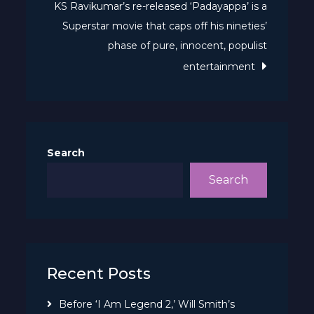
KS Ravikumar’s re-released ‘Padayappa’ is a
Superstar movie that caps off his nineties’
phase of pure, innocent, populist
entertainment
Search
Search
Recent Posts
Before ‘I Am Legend 2,’ Will Smith’s