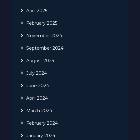
April 2025
February 2025
November 2024
September 2024
August 2024
July 2024
June 2024
April 2024
March 2024
February 2024
January 2024