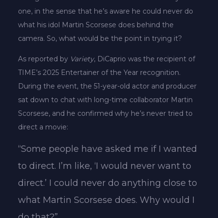
one, in the sense that he’s aware he could never do
what his idol Martin Scorsese does behind the
camera. So, what would be the point in trying it?
As reported by
Variety
, DiCaprio was the recipient of
TIME’s 2025 Entertainer of the Year recognition.
During the event, the 51-year-old actor and producer
sat down to chat with long-time collaborator Martin
Scorsese, and he confirmed why he’s never tried to
direct a movie:
“Some people have asked me if I wanted
to direct. I’m like, ‘I would never want to
direct.’ I could never do anything close to
what Martin Scorsese does. Why would I
do that?”