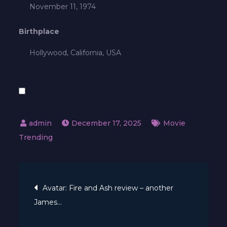
November 11, 1974
Birthplace
Hollywood, California, USA
December 17, 2025
Movie
Trending
Post
Avatar: Fire and Ash review – another
James…
navigation