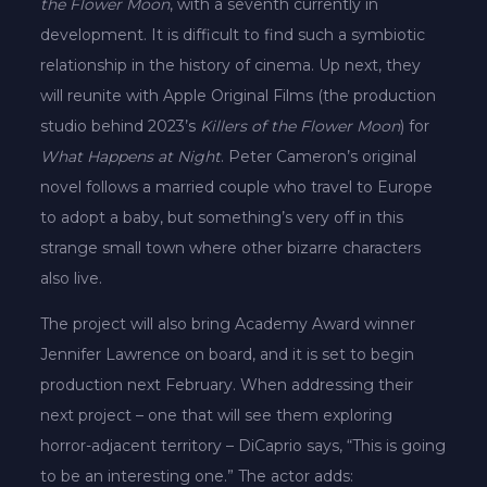
the Flower Moon
, with a seventh currently in
development. It is difficult to find such a symbiotic
relationship in the history of cinema. Up next, they
will reunite with Apple Original Films (the production
studio behind 2023’s
Killers of the Flower Moon
) for
What Happens at Night
. Peter Cameron’s original
novel follows a married couple who travel to Europe
to adopt a baby, but something’s very off in this
strange small town where other bizarre characters
also live.
The project will also bring Academy Award winner
Jennifer Lawrence on board, and it is set to begin
production next February. When addressing their
next project – one that will see them exploring
horror-adjacent territory – DiCaprio says, “This is going
to be an interesting one.” The actor adds: