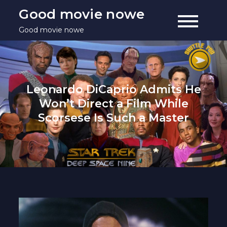
Skip
Good movie nowe
to
Good movie nowe
content
Leonardo DiCaprio Admits He
Won’t Direct a Film While
Scorsese Is Such a Master