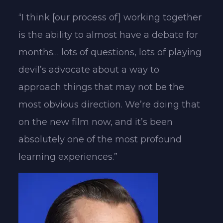
“I think [our process of] working together
is the ability to almost have a debate for
months… lots of questions, lots of playing
devil’s advocate about a way to
approach things that may not be the
most obvious direction. We’re doing that
on the new film now, and it’s been
absolutely one of the most profound
learning experiences.”