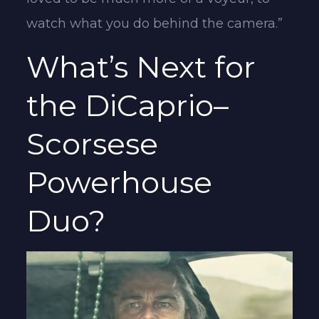
watch what you do behind the camera.”
What’s Next for
the DiCaprio–
Scorsese
Powerhouse
Duo?