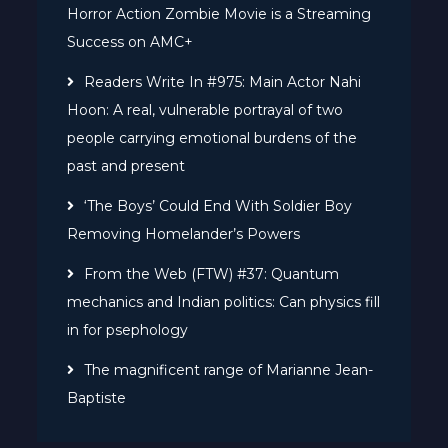
Horror Action Zombie Movie is a Streaming
Success on AMC+
Readers Write In #975: Main Actor Nahi
Hoon: A real, vulnerable portrayal of two
people carrying emotional burdens of the
past and present
‘The Boys’ Could End With Soldier Boy
Removing Homelander’s Powers
From the Web (FTW) #37: Quantum
mechanics and Indian politics: Can physics fill
in for psephology
The magnificent range of Marianne Jean-
Baptiste