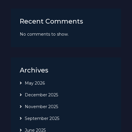
Recent Comments
No comments to show.
Archives
May 2026
December 2025
November 2025
September 2025
June 2025