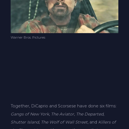
Warner Bros. Pictures
Together, DiCaprio and Scorsese have done six films:
Gangs of New York
,
The Aviator
,
The Departed
,
Shutter Island
,
The Wolf of Wall Street
, and
Killers of