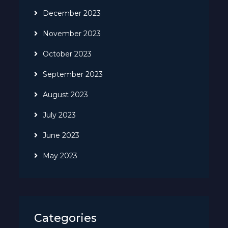
December 2023
November 2023
October 2023
September 2023
August 2023
July 2023
June 2023
May 2023
Categories