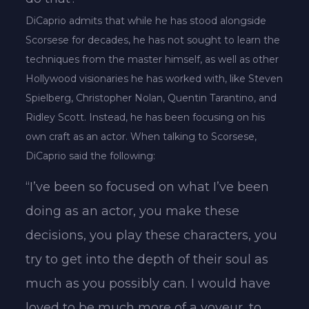
DiCaprio admits that while he has stood alongside
Scorsese for decades, he has not sought to learn the
techniques from the master himself, as well as other
Hollywood visionaries he has worked with, like Steven
Spielberg, Christopher Nolan, Quentin Tarantino, and
Ridley Scott. Instead, he has been focusing on his
own craft as an actor. When talking to Scorsese,
DiCaprio said the following:
“I’ve been so focused on what I’ve been
doing as an actor, you make these
decisions, you play these characters, you
try to get into the depth of their soul as
much as you possibly can. I would have
loved to be much more of a voyeur, to