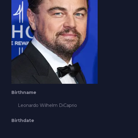
Birthname
Leonardo Wilhelm DiCaprio
Birthdate