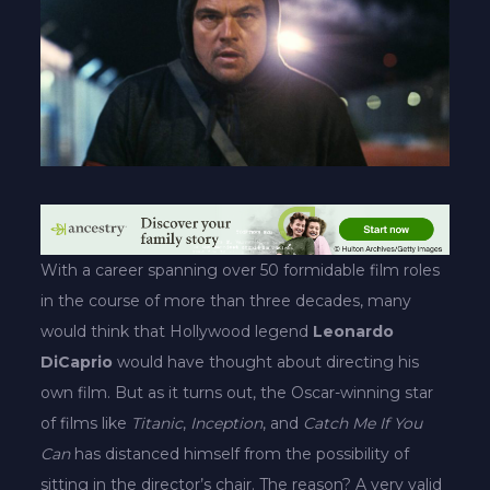
With a career spanning over 50 formidable film roles
in the course of more than three decades, many
would think that Hollywood legend
Leonardo
DiCaprio
would have thought about directing his
own film. But as it turns out, the Oscar-winning star
of films like
Titanic
,
Inception
, and
Catch Me If You
Can
has distanced himself from the possibility of
sitting in the director’s chair. The reason? A very valid