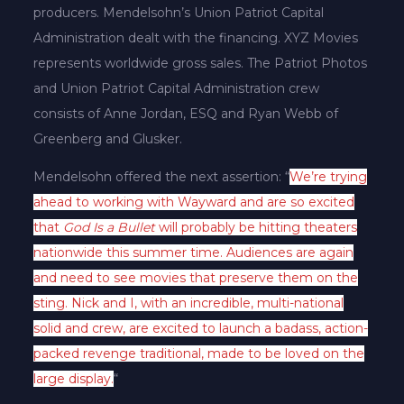
producers. Mendelsohn’s Union Patriot Capital
Administration dealt with the financing. XYZ Movies
represents worldwide gross sales. The Patriot Photos
and Union Patriot Capital Administration crew
consists of Anne Jordan, ESQ and Ryan Webb of
Greenberg and Glusker.
Mendelsohn offered the next assertion: “
We’re trying
ahead to working with Wayward and are so excited
that
God Is a Bullet
will probably be hitting theaters
nationwide this summer time. Audiences are again
and need to see movies that preserve them on the
sting. Nick and I, with an incredible, multi-national
solid and crew, are excited to launch a badass, action-
packed revenge traditional, made to be loved on the
large display.
“