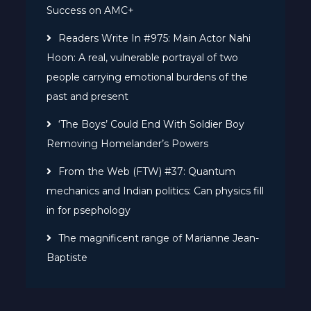
Success on AMC+
Readers Write In #975: Main Actor Nahi
Hoon: A real, vulnerable portrayal of two
people carrying emotional burdens of the
past and present
‘The Boys’ Could End With Soldier Boy
Removing Homelander’s Powers
From the Web (FTW) #37: Quantum
mechanics and Indian politics: Can physics fill
in for psephology
The magnificent range of Marianne Jean-
Baptiste