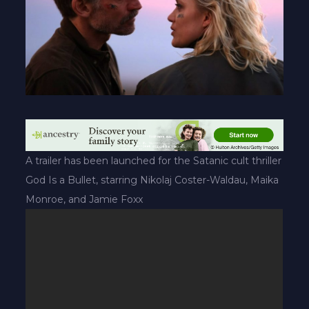
A trailer has been launched for the Satanic cult thriller
God Is a Bullet, starring Nikolaj Coster-Waldau, Maika
Monroe, and Jamie Foxx