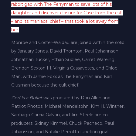
rabbit gap with The Ferryman to save lots of his
daughter and discover closure for Case from the cult
– and its maniacal chief – that took a lot away from
her.
Monroe and Coster-Waldau are joined within the solid
by January Jones, David Thornton, Paul Johannson,
Johnathan Tucker, Ethan Suplee, Garret Wareing,
Brendan Sexton III, Virginia Cassavetes, and Chloe
Man, with Jamie Foxx as The Ferryman and Karl
Glusman because the cult chief.
God Is a Bullet
was produced by Don Allen and
Patriot Photos’ Michael Mendelsohn. Kim H. Winther,
Santiago Garcia Galvan, and Jim Steele are co-
producers. Sidney Kimmel, Chuck Pacheco, Paul
Johansson, and Natalie Perrotta function govt