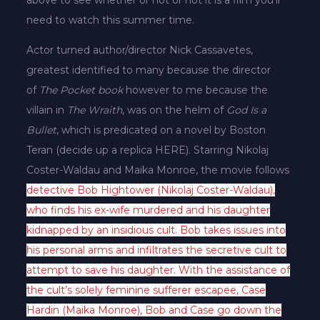
need to watch this summer time.
Actor turned author/director Nick Cassavetes,
greatest identified to many because the director
of
The Pocket book
however to me because the
villain in
The Wraith
, was on the helm of
God Is a
Bullet
, which is predicated on a novel by Boston
Teran (decide up a replica HERE). Starring Nikolaj
Coster-Waldau and Maika Monroe, the movie follows
detective Bob Hightower (Nikolaj Coster-Waldau),
who finds his ex-wife murdered and his daughter
kidnapped by an insidious cult. Bob takes issues into
his personal arms and infiltrates the secretive cult to
attempt to save his daughter. With the assistance of
the cult’s solely feminine sufferer escapee, Case
Hardin (Maika Monroe), Bob and Case go down the