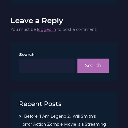
June
Leave a Reply
You must be
logged in
to post a comment.
Search
Search
Recent Posts
Before ‘I Am Legend 2,’ Will Smith’s
Horror Action Zombie Movie is a Streaming