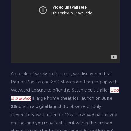
A couple of weeks in the past, we discovered that
Patriot Photos and XYZ Movies are teaming up with
Wayward Leisure to offer the Satanic cult thriller
God
Is a Bullet
a large home theatrical launch on
June
23
rd, with a digital launch to observe on July
eleventh. Now a trailer for
God Is a Bullet
has arrived
on-line, and you may test it out within the embed
above to see whether or not or not it is a film you’ll