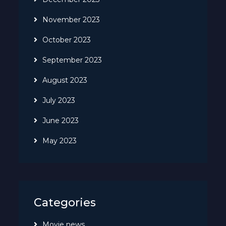
November 2023
October 2023
September 2023
August 2023
July 2023
June 2023
May 2023
Categories
Movie news