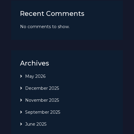
Recent Comments
No comments to show.
Archives
May 2026
December 2025
November 2025
September 2025
June 2025