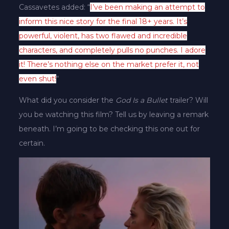
Cassavetes added: “
I’ve been making an attempt to
inform this nice story for the final 18+ years. It’s
powerful, violent, has two flawed and incredible
characters, and completely pulls no punches. I adore
it! There’s nothing else on the market prefer it, not
even shut!
“
What did you consider the
God Is a Bullet
trailer? Will
you be watching this film? Tell us by leaving a remark
beneath. I’m going to be checking this one out for
certain.