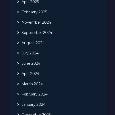
April 2025
February 2025
November 2024
September 2024
August 2024
July 2024
June 2024
April 2024
March 2024
February 2024
January 2024
December 2023