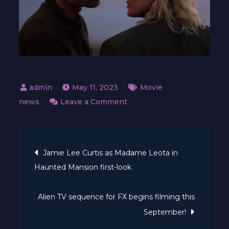
May 11, 2023
Movie
on
news
Leave a Comment
Nick
Cassavetes’
Post
Satanic
Jamie Lee Curtis as Madame Leota in
cult
Haunted Mansion first-look
navigation
thriller
reaches
Alien TV sequence for FX begins filming this
theatres
September!
in