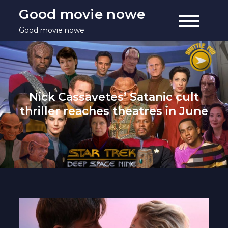
Skip
Good movie nowe
to
Good movie nowe
content
Nick Cassavetes’ Satanic cult
thriller reaches theatres in June