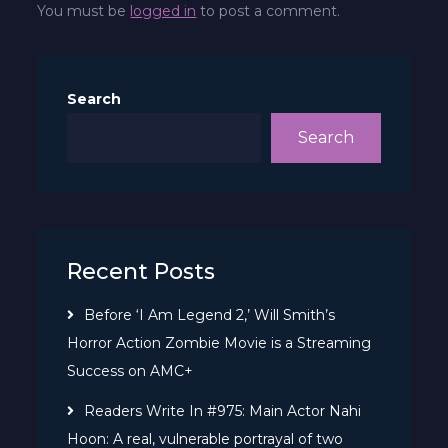
You must be
logged in
to post a comment.
Search
Search
Recent Posts
Before ‘I Am Legend 2,’ Will Smith’s
Horror Action Zombie Movie is a Streaming
Success on AMC+
Readers Write In #975: Main Actor Nahi
Hoon: A real, vulnerable portrayal of two