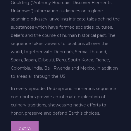
Goulding (“Anthony Bourdain: Discover Elements
Unknown”) information audiences on a globe-
spanning odyssey, unveiling intricate tales behind the
substances which have formed societies, cultures,
beliefs and the course of human historical past. The
sequence takes viewers to locations all over the
world, together with Denmark, Serbia, Thailand,
Spain, Japan, Djibouti, Peru, South Korea, France,
Colombia, India, Bali, Rwanda and Mexico, in addition
to areas all through the US.
In every episode, Redzepi and numerous sequence
contributors provide an intimate exploration of
culinary traditions, showcasing native efforts to
honor, preserve and defend Earth’s choices.
extra