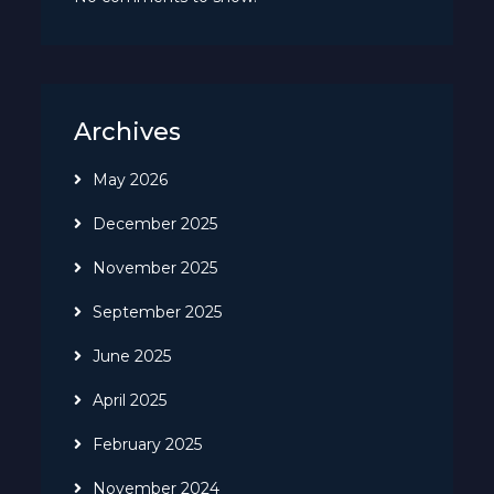
Archives
May 2026
December 2025
November 2025
September 2025
June 2025
April 2025
February 2025
November 2024