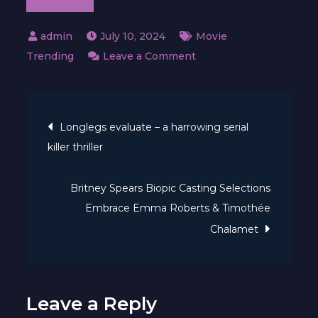
July 10, 2024
Movie
on
Trending
Leave a Comment
Omnivore
—
Post
Official
Longlegs evaluate – a harrowing serial
Trailer
killer thriller
navigation
｜
Apple
Britney Spears Biopic Casting Selections
TV+
Embrace Emma Roberts & Timothée
Chalamet
Leave a Reply