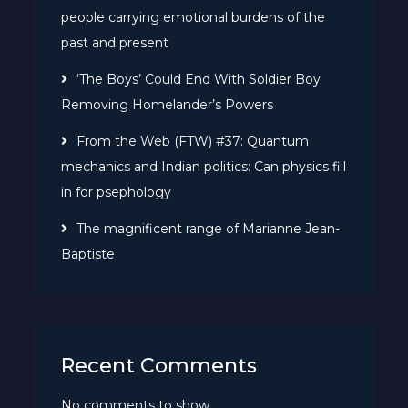
people carrying emotional burdens of the
past and present
‘The Boys’ Could End With Soldier Boy
Removing Homelander’s Powers
From the Web (FTW) #37: Quantum
mechanics and Indian politics: Can physics fill
in for psephology
The magnificent range of Marianne Jean-
Baptiste
Recent Comments
No comments to show.