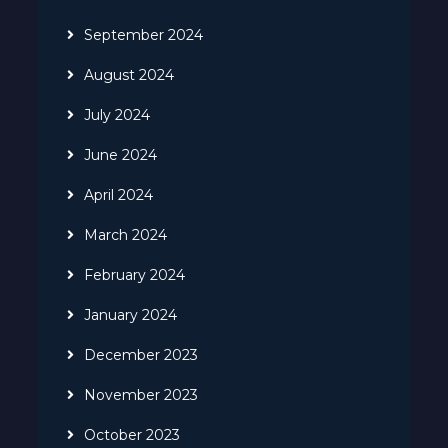
September 2024
August 2024
July 2024
June 2024
April 2024
March 2024
February 2024
January 2024
December 2023
November 2023
October 2023