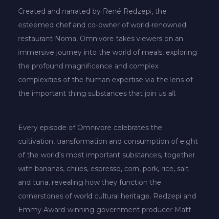
Created and narrated by René Redzepi, the
esteemed chef and co-owner of world-renowned
restaurant Noma, Omnivore takes viewers on an
immersive journey into the world of meals, exploring
the profound magnificence and complex
complexities of the human expertise via the lens of
the important thing substances that join us all.
Every episode of Omnivore celebrates the
cultivation, transformation and consumption of eight
of the world’s most important substances, together
with bananas, chilies, espresso, corn, pork, rice, salt
and tuna, revealing how they function the
cornerstones of world cultural heritage. Redzepi and
Emmy Award-winning government producer Matt