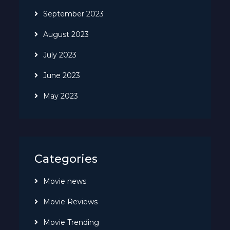
September 2023
August 2023
July 2023
June 2023
May 2023
Categories
Movie news
Movie Reviews
Movie Trending