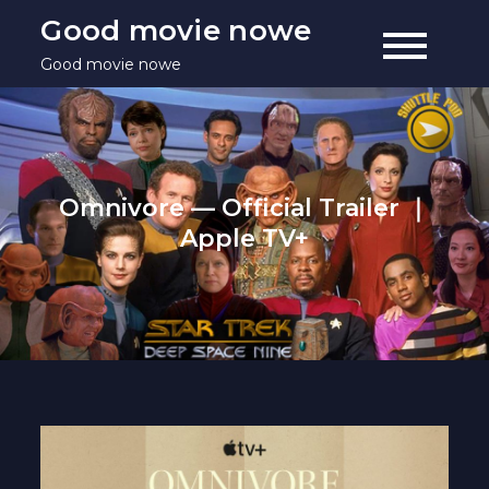
Skip
Good movie nowe
to
Good movie nowe
content
Omnivore — Official Trailer ｜
Apple TV+