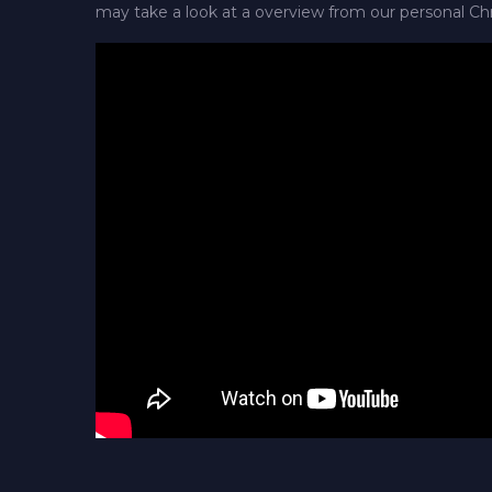
may take a look at a overview from our personal Ch