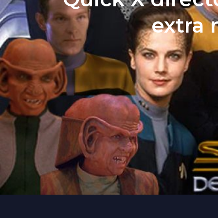
extra 