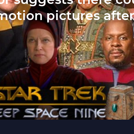
motion pictures after