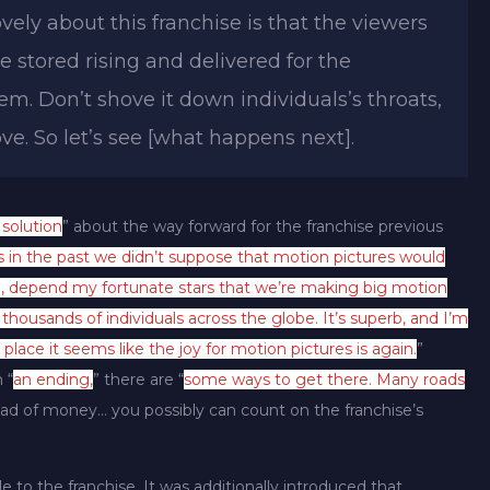
vely about this franchise is that the viewers
e stored rising and delivered for the
em. Don’t shove it down individuals’s throats,
ve. So let’s see [what happens next].
 solution
” about the way forward for the franchise previous
s in the past we didn’t suppose that motion pictures would
 depend my fortunate stars that we’re making big motion
housands of individuals across the globe. It’s superb, and I’m
place it seems like the joy for motion pictures is again.
”
 “
an ending,
” there are “
some ways to get there. Many roads
d of money… you possibly can count on the franchise’s
ale to the franchise. It was additionally introduced that