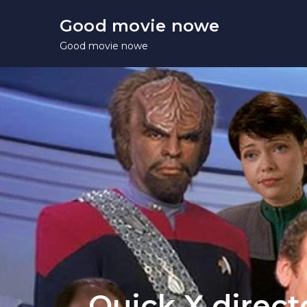
Skip
Good movie nowe
to
Good movie nowe
content
Quick X direct