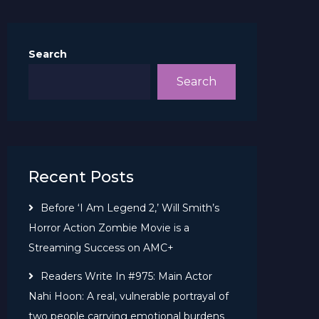
Search
Search
Recent Posts
Before ‘I Am Legend 2,’ Will Smith’s
Horror Action Zombie Movie is a
Streaming Success on AMC+
Readers Write In #975: Main Actor
Nahi Hoon: A real, vulnerable portrayal of
two people carrying emotional burdens