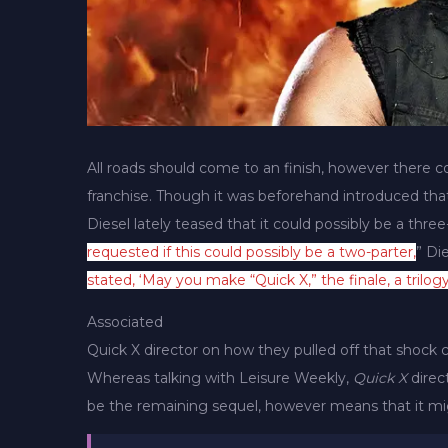
All roads should come to an finish, however there co
franchise. Though it was beforehand introduced th
Diesel lately teased that it could possibly be a three-
requested if this could possibly be a two-parter,
” Die
stated, ‘May you make “Quick X,” the finale, a trilogy
Associated
Quick X director on how they pulled off that shock
Whereas talking with Leisure Weekly,
Quick X
direc
be the remaining sequel, however means that it mig