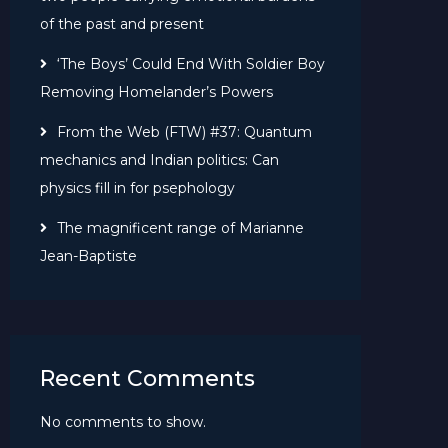
of the past and present
‘The Boys’ Could End With Soldier Boy
Removing Homelander’s Powers
From the Web (FTW) #37: Quantum
mechanics and Indian politics: Can
physics fill in for psephology
The magnificent range of Marianne
Jean-Baptiste
Recent Comments
No comments to show.