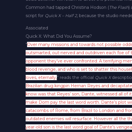
Common had tapped Christina Hodson (
The Flash
)
script for
Quick X – Half 2
, because the studio need
Associated
Quick X: What Did You Assume?
“
Over many missions and towards not possible odds
outsmarted, out-nerved and outdriven each foe of t
opponent they’ve ever confronted: A terrifying men
blood revenge, and who is set to shatter this hou
loves, eternally,
” reads the official
Quick X
descriptio
Brazilian drug kingpin Hernan Reyes and decapitated
know was that Reyes’ son, Dante, witnessed all of i
make Dom pay the last word worth. Dante’s plot wi
catacombs of Rome, from Brazil to London and from P
outdated enemies will resurface. However all the t
year-old son is the last word goal of Dante’s venge