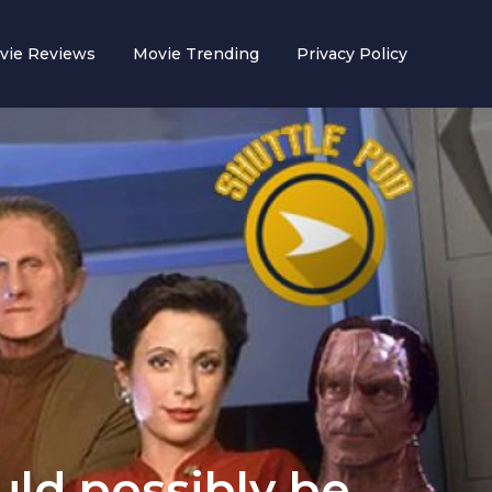
vie Reviews
Movie Trending
Privacy Policy
uld possibly be