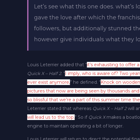
Let’s see what this one does. what’s lo
gave the love after which the franchis
followers, but additionally stunned th
however give individuals what they lo
Louis Leterrier added that “
it’s exhausting to offer a
Quick X – Half 2
. “
I imply, who is aware of? Two year
ever exist anymore,
” he defined. “
Knock on wooden,
pictures that now are being seen by thousands and t
so blissful that we’re a part of this summer time the 
Leterrier stated that whereas
Quick X – Half 2
will an
will lead us to the top.
” So if
Quick X
makes a boatloa
engine to maintain operating a bit of longer.
Louis Leterrier will return to direct the potential fin