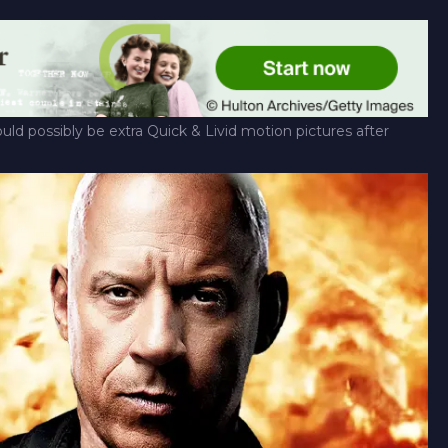
uld possibly be extra Quick & Livid motion pictures after