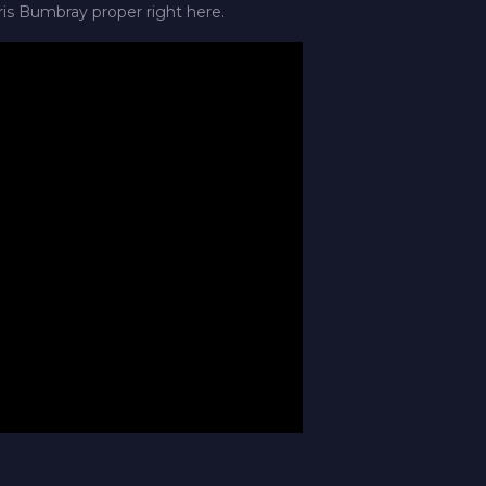
ris Bumbray proper right here.