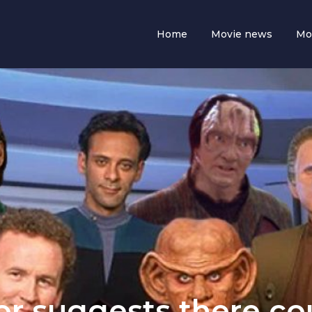
Home
Movie news
Mo
or suggests there co