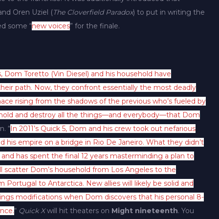
 and Oren Uziel (
The Cloverfield Paradox
) to put in writing the
ed some “
new voices
” for the finale.
, Dom Toretto (Vin Diesel) and his household have
heir path. Now, they confront essentially the most deadly
ace rising from the shadows of the previous who’s fueled by
sehold and destroy all the things—and everybody—that Dom
n. “
In 2011’s Quick 5, Dom and his crew took out nefarious
 his empire on a bridge in Rio De Janeiro. What they didn’t
t and has spent the final 12 years masterminding a plan to
ll scatter Dom’s household from Los Angeles to the
ortugal to Antarctica. New allies will likely be solid and
hings modifications when Dom discovers that his personal 8-
ance.
“
Quick X
will hit theaters on
Might nineteenth
. You