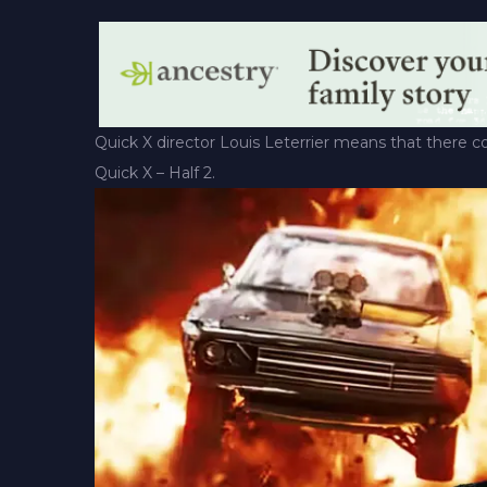
Quick X director Louis Leterrier means that there co
Quick X – Half 2.