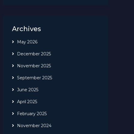
Archives
May 2026
December 2025
November 2025
September 2025
June 2025
April 2025
February 2025
November 2024