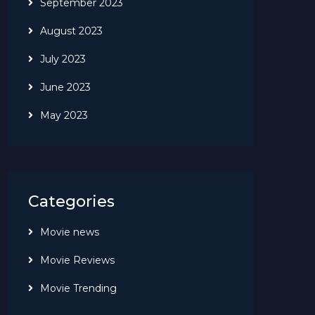
September 2023
August 2023
July 2023
June 2023
May 2023
Categories
Movie news
Movie Reviews
Movie Trending