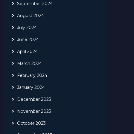
September 2024
August 2024
July 2024
June 2024
April 2024
March 2024
February 2024
January 2024
December 2023
November 2023
October 2023