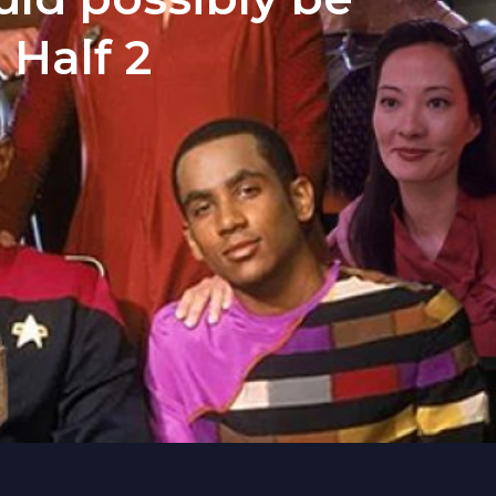
 Half 2