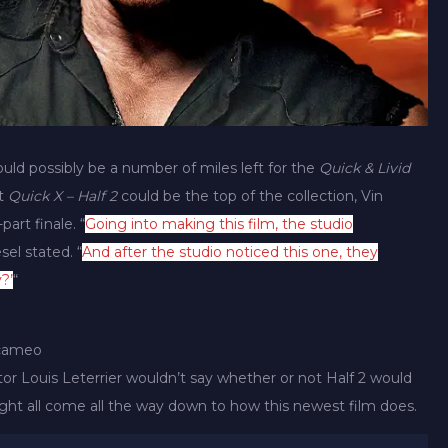
uld possibly be a number of miles left for the
Quick & Livid
at
Quick X – Half 2
could be the top of the collection, Vin
part finale. “
Going into making this film, the studio
sel stated. “
And after the studio noticed this one, they
?’
“
 cameo
tor Louis Leterrier wouldn’t say whether or not Half 2 would
ht all come all the way down to how this newest film does.