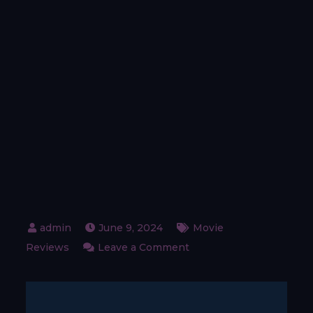
June 9, 2024
Movie
on
Reviews
Leave a Comment
Right
here
–