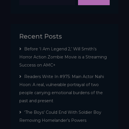
Recent Posts
Before ‘I Am Legend 2,’ Will Smith’s
Horror Action Zombie Movie is a Streaming
Success on AMC+
Readers Write In #975: Main Actor Nahi
Hoon: A real, vulnerable portrayal of two
people carrying emotional burdens of the
past and present
‘The Boys’ Could End With Soldier Boy
Removing Homelander’s Powers