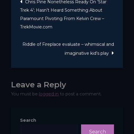
Post
Chris Pine Nonetheless Ready On ‘Star
A
Trek 4’; Hasn’t Heard Something About
navigation
beautiful
Paramount Pivoting From Kelvin Crew –
examine
TrekMovie.com
of
fragile
Riddle of Fireplace evaluate – whimsical and
human
imaginative kid’s play
bonds
Leave a Reply
You must be
logged in
to post a comment.
Search
Search