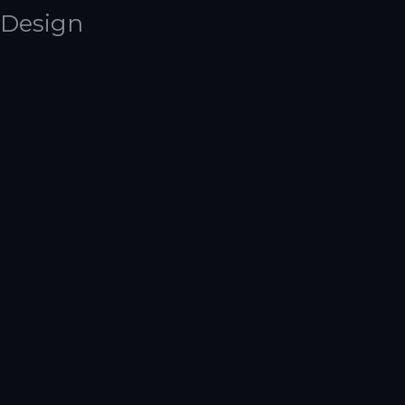
Design