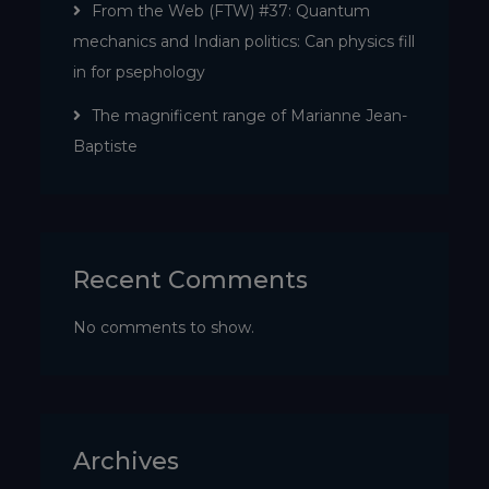
From the Web (FTW) #37: Quantum
mechanics and Indian politics: Can physics fill
in for psephology
The magnificent range of Marianne Jean-
Baptiste
Recent Comments
No comments to show.
Archives