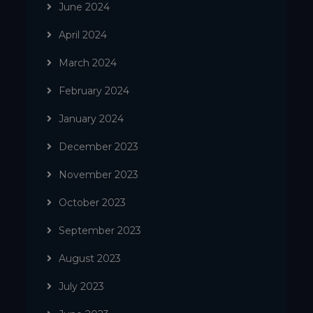
June 2024
April 2024
March 2024
February 2024
January 2024
December 2023
November 2023
October 2023
September 2023
August 2023
July 2023