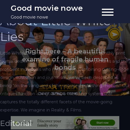
Skip
Good movie nowe
to
About Little White
Good movie nowe
content
Lies
Right here – A beautiful
Little White Lies was established in 2005 as a bi-monthly print
examine of fragile human
journal dedicated to championing nice motion pictures and the
bonds
proficient individuals who make them. Combining cutting-edge
design, illustration and journalism, we’ve been described as
being “on the vanguard of the unbiased publishing motion.” Our
critiques function a singular tripartite rating system that
captures the totally different facets of the movie-going
expertise. We imagine in Reality & Films.
Editorial