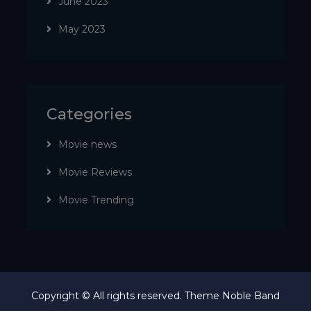
June 2023
May 2023
Categories
Movie news
Movie Reviews
Movie Trending
Copyright © All rights reserved. Theme Noble Band