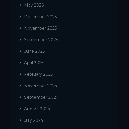
May 2026
December 2025
November 2025
September 2025
June 2025
April 2025
February 2025
November 2024
September 2024
August 2024
July 2024