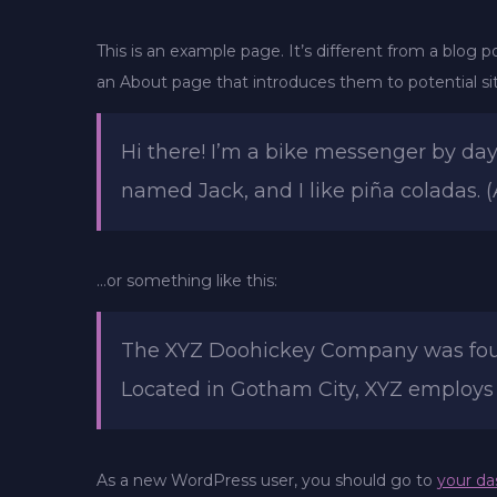
This is an example page. It’s different from a blog p
an About page that introduces them to potential site
Hi there! I’m a bike messenger by day,
named Jack, and I like piña coladas. (
…or something like this:
The XYZ Doohickey Company was founde
Located in Gotham City, XYZ employs
As a new WordPress user, you should go to
your da