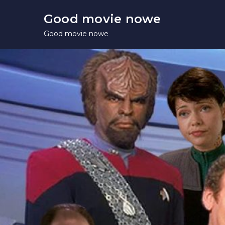
Skip
Good movie nowe
to
Good movie nowe
content