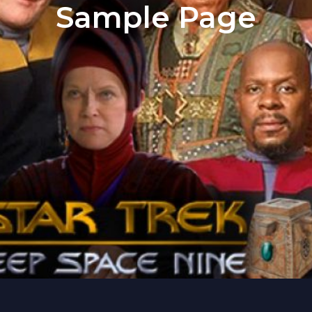
Sample Page