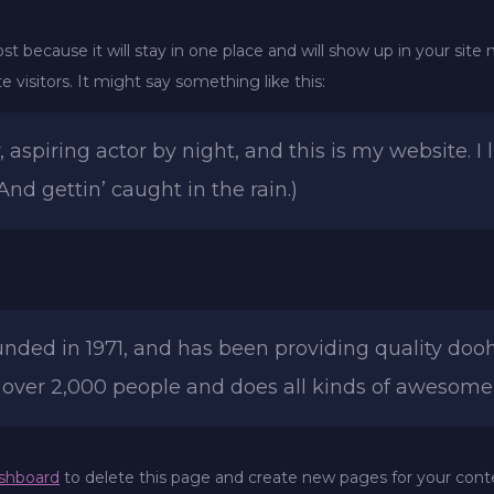
ost because it will stay in one place and will show up in your sit
 visitors. It might say something like this:
 aspiring actor by night, and this is my website. I 
And gettin’ caught in the rain.)
d in 1971, and has been providing quality doohic
 over 2,000 people and does all kinds of awesom
shboard
to delete this page and create new pages for your cont