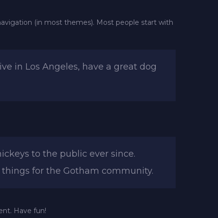
e navigation (in most themes). Most people start with
live in Los Angeles, have a great dog
keys to the public ever since.
e things for the Gotham community.
ent. Have fun!