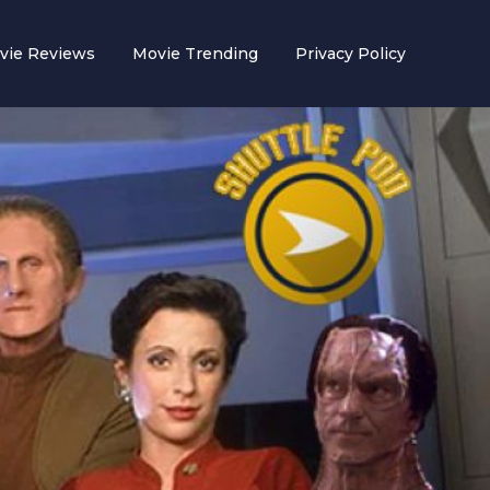
vie Reviews
Movie Trending
Privacy Policy