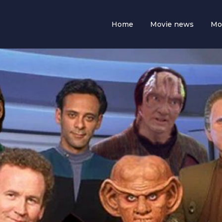
Home
Movie news
Mo