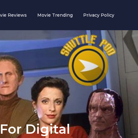
vie Reviews
Movie Trending
Privacy Policy
For Digital