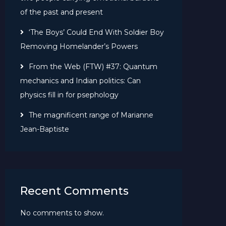
of the past and present
‘The Boys’ Could End With Soldier Boy
Removing Homelander’s Powers
From the Web (FTW) #37: Quantum
mechanics and Indian politics: Can
physics fill in for psephology
The magnificent range of Marianne
Jean-Baptiste
Recent Comments
No comments to show.