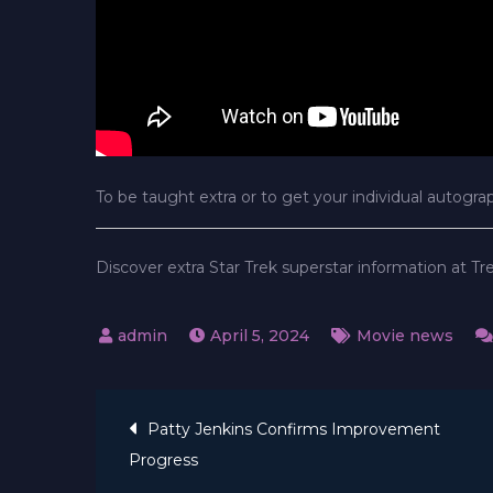
To be taught extra or to get your individual autogra
Discover extra Star Trek superstar information at T
April 5, 2024
Movie news
Post
Patty Jenkins Confirms Improvement
Progress