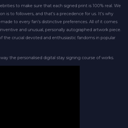
ebrities to make sure that each signed print is 100% real. We
n is to followers, and that’s a precedence for us. It’s why
-made to every fan’s distinctive preferences. All of it comes
a inventive and unusual, personally autographed artwork piece.
e of the crucial devoted and enthusiastic fandoms in popular
way the personalised digital stay signing course of works.