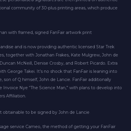
ational community of 30-plus printing areas, which produce
n with framed, signed FanFair artwork print
ndise and is now providing authentic licensed Star Trek
ties, together with Jonathan Frakes, Kate Mulgrew, John de
uncan McNeill, Denise Crosby, and Robert Picardo. Extra
th George Takei. It’s no shock that FanFair is leaning into
 son of Q himself, John de Lancie. FanFair additionally
like Invoice Nye “The Science Man,” with plans to develop into
 Affiliation.
t obtainable to be signed by John de Lancie
sage service Cameo, the method of getting your FanFair