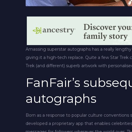
Amassing superstar autographs has a really lengthy
giving it a high-tech replace. Quite a few Star Trek 
Trek (and different) superb artwork with personalis
FanFair’s subsequ
autographs
Born as a response to popular culture conventions
developed a proprietary app that enables celebritie
messages for followers wherever the world over. Th