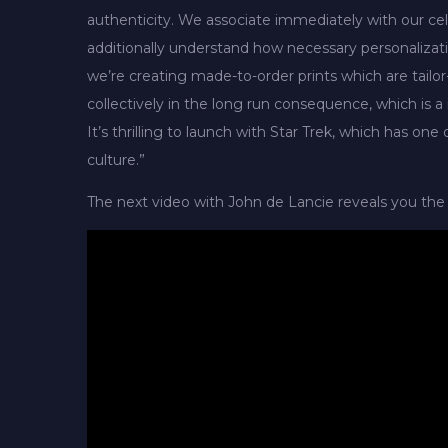
authenticity. We associate immediately with our cel
additionally understand how necessary personalizatio
we’re creating made-to-order prints which are tailor
collectively in the long run consequence, which is 
It’s thrilling to launch with Star Trek, which has on
culture.”
The next video with John de Lancie reveals you the 