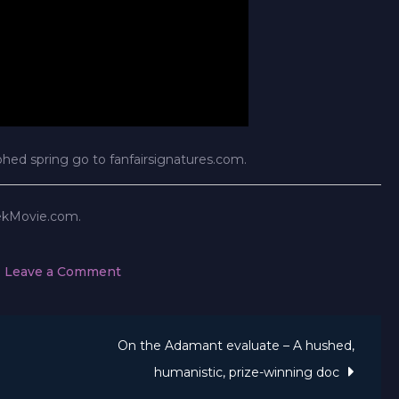
phed spring go to fanfairsignatures.com.
rekMovie.com.
on
Leave a Comment
Star
Trek
On the Adamant evaluate – A hushed,
Celebrities
Signal
humanistic, prize-winning doc
Up