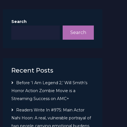
Search
Search
Recent Posts
Before ‘I Am Legend 2,’ Will Smith’s
Horror Action Zombie Movie is a
Streaming Success on AMC+
Readers Write In #975: Main Actor
Nahi Hoon: A real, vulnerable portrayal of
two people carrying emotional burdens