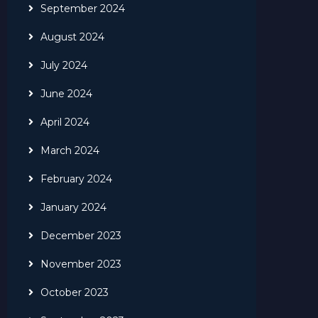
September 2024
August 2024
July 2024
June 2024
April 2024
March 2024
February 2024
January 2024
December 2023
November 2023
October 2023