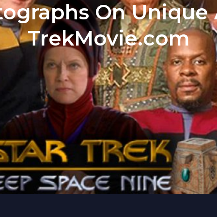
ographs On Unique A
TrekMovie.com