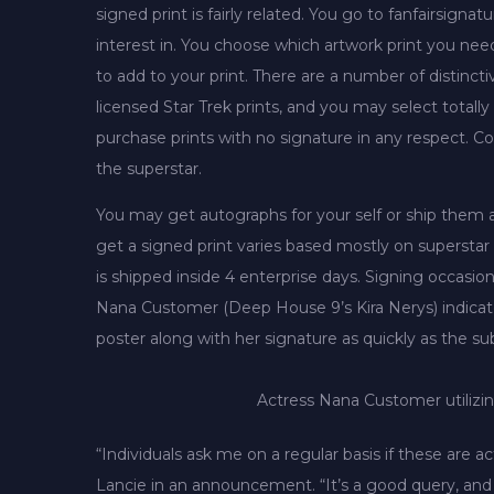
signed print is fairly related. You go to fanfairsi
interest in. You choose which artwork print you ne
to add to your print. There are a number of distinct
licensed Star Trek prints, and you may select totall
purchase prints with no signature in any respect. Cos
the superstar.
You may get autographs for your self or ship them a
get a signed print varies based mostly on superstar 
is shipped inside 4 enterprise days. Signing occasi
Nana Customer (Deep House 9’s Kira Nerys) indicator
poster along with her signature as quickly as the 
Actress Nana Customer utilizin
“Individuals ask me on a regular basis if these are
Lancie in an announcement. “It’s a good query, and th