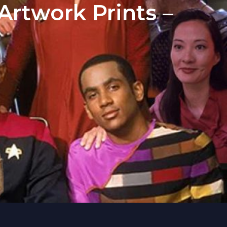
rtwork Prints –