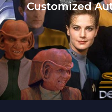
Customized Aut