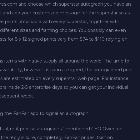
gnatures.com and choose which superstar autograph you have an
ed and add your customized message for the superstar so as
ive prints obtainable with every superstar, together with
y different sizes and framing choices. You possibly can even
ts for 8 x 12 signed prints vary from $74 to $110 relying on
s items with native supply all around the world. The time to
availability, however as soon as signed, the autographed print
ons are estimated on every superstar web page. For instance,
s inside 2-5 enterprise days so you can get your individual
subsequent week.
g the FanFair app to signal an autograph
 actual, real, precise autographs,” mentioned CEO Owen de
e reply is sure, completely. FanFair prides itself on