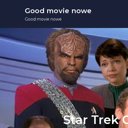
Skip
Good movie nowe
to
Good movie nowe
content
Star Trek 