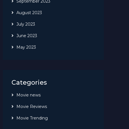
September 2023
August 2023
July 2023
June 2023
May 2023
Categories
Movie news
Movie Reviews
Movie Trending