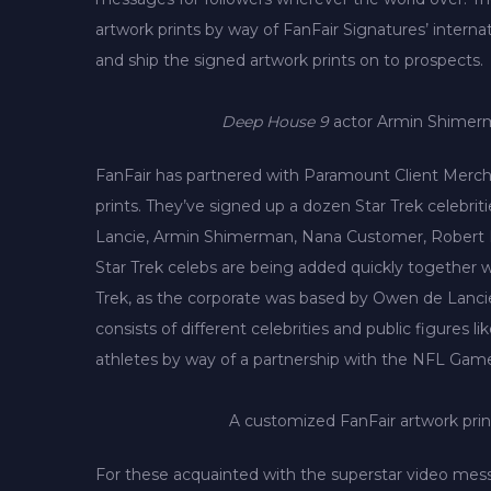
artwork prints by way of FanFair Signatures’ intern
and ship the signed artwork prints on to prospects.
Deep House 9
actor Armin Shimerma
FanFair has partnered with Paramount Client Mercha
prints. They’ve signed up a dozen Star Trek celebri
Lancie, Armin Shimerman, Nana Customer, Robert D
Star Trek celebs are being added quickly together wi
Trek, as the corporate was based by Owen de Lancie,
consists of different celebrities and public figures 
athletes by way of a partnership with the NFL Gamers
A customized FanFair artwork prin
For these acquainted with the superstar video mes