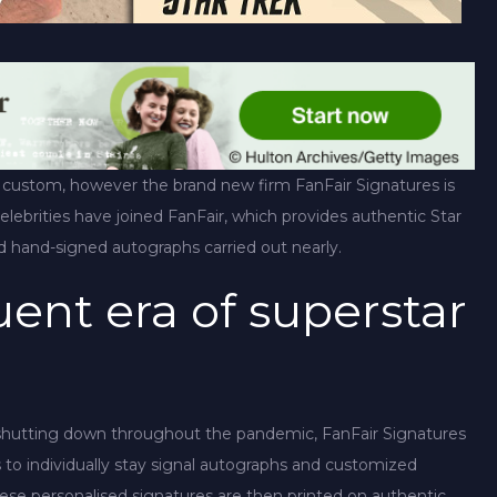
 custom, however the brand new firm FanFair Signatures is
celebrities have joined FanFair, which provides authentic Star
ed hand-signed autographs carried out nearly.
ent era of superstar
 shutting down throughout the pandemic, FanFair Signatures
s to individually stay signal autographs and customized
ese personalised signatures are then printed on authentic