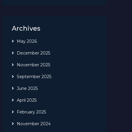
Archives
May 2026
December 2025
November 2025
September 2025
June 2025
April 2025
February 2025
November 2024