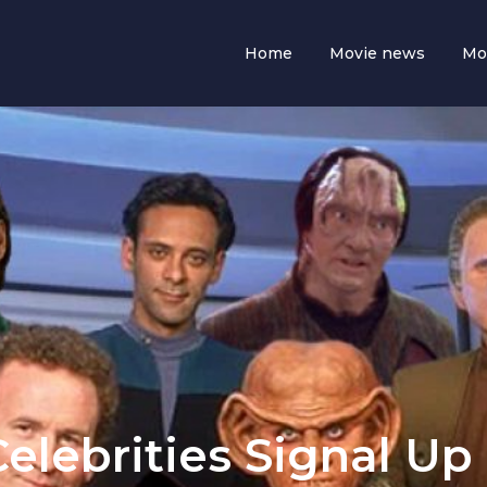
Home
Movie news
Mo
Celebrities Signal Up 