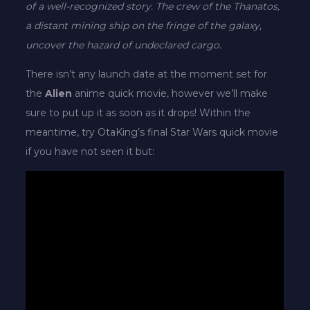
of a well-recognized story. The crew of the Thanatos,
a distant mining ship on the fringe of the galaxy,
uncover the hazard of undeclared cargo.
There isn’t any launch date at the moment set for
the
Alien
anime quick movie, however we’ll make
sure to put up it as soon as it drops! Within the
meantime, try OtaKing’s final Star Wars quick movie
if you have not seen it but: