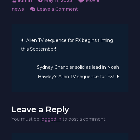
May 11, 2023
Movie
on
news
Leave a Comment
Teaser
trailer
Post
drops
Alien TV sequence for FX begins filming
for
this September!
navigation
upcoming
Alien
Sydney Chandler solid as lead in Noah
Anime
Hawley’s Alien TV sequence for FX!
quick
movie!
Leave a Reply
You must be
logged in
to post a comment.