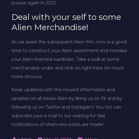
pursue again in 2012.
Deal with your self to some
Alien Merchandise!
As we await the subsequent Alien film, now is a good
time to construct your Alien assortment and increase
your Alien-themed wardrobe. Take a look at some
merchandise under and click on right here for much
more choices!
Keep updated with the newest information and
updates on all issues Alien by liking us on Fb and by
following us on Twitter and Instagram! You too can
subscribe your e mail to our weblog for fast
notifications of when new posts are made!