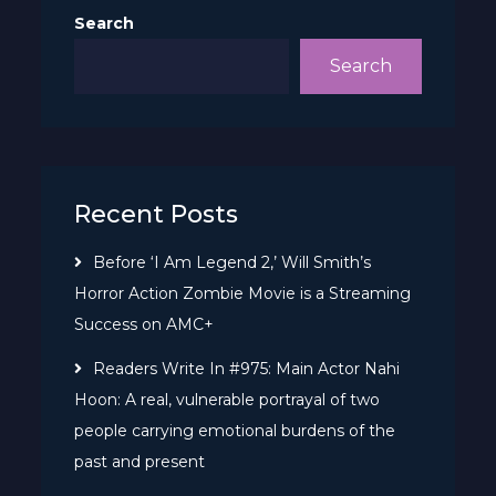
Search
Search
Recent Posts
Before ‘I Am Legend 2,’ Will Smith’s
Horror Action Zombie Movie is a Streaming
Success on AMC+
Readers Write In #975: Main Actor Nahi
Hoon: A real, vulnerable portrayal of two
people carrying emotional burdens of the
past and present