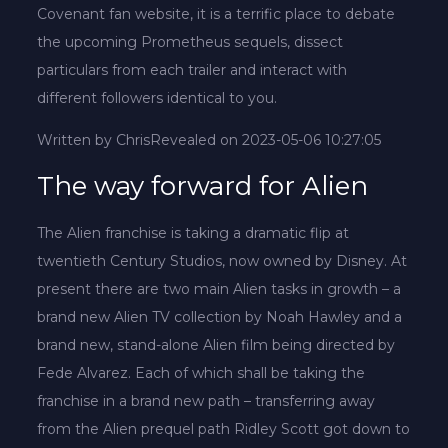
Covenant fan website, it is a terrific place to debate
the upcoming Prometheus sequels, dissect
particulars from each trailer and interact with
different followers identical to you.
Written by Chris
Revealed on 2023-05-06 10:27:05
The way forward for Alien
The Alien franchise is taking a dramatic flip at
twentieth Century Studios, now owned by Disney. At
present there are two main Alien tasks in growth – a
brand new Alien TV collection by Noah Hawley and a
brand new, stand-alone Alien film being directed by
Fede Alvarez. Each of which shall be taking the
franchise in a brand new path – transferring away
from the Alien prequel path Ridley Scott got down to