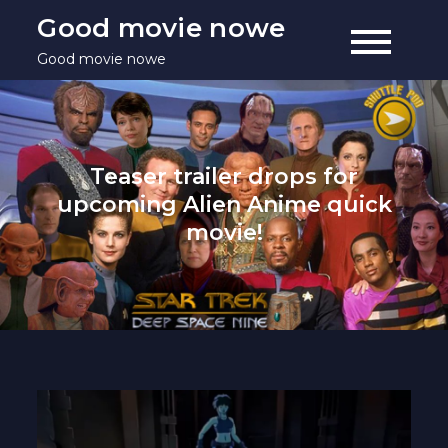
Skip
Good movie nowe
to
Good movie nowe
content
Teaser trailer drops for
upcoming Alien Anime quick
movie!