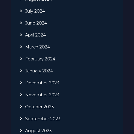
July 2024
June 2024
April 2024
March 2024
February 2024
January 2024
December 2023
November 2023
October 2023
September 2023
August 2023