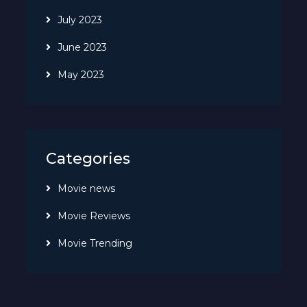
July 2023
June 2023
May 2023
Categories
Movie news
Movie Reviews
Movie Trending