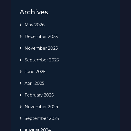
Archives
May 2026
December 2025
November 2025
September 2025
June 2025
April 2025
February 2025
November 2024
September 2024
August 2024