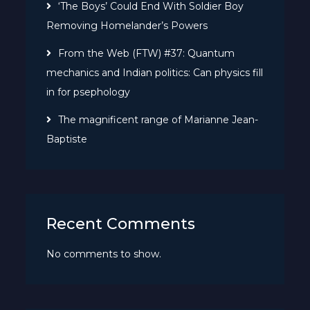
‘The Boys’ Could End With Soldier Boy
Removing Homelander’s Powers
From the Web (FTW) #37: Quantum
mechanics and Indian politics: Can physics fill
in for psephology
The magnificent range of Marianne Jean-
Baptiste
Recent Comments
No comments to show.