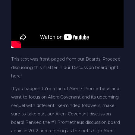
This text was front-paged from our Boards. Proceed
discussing this matter in our Discussion board right
here!
If you happen to’re a fan of Alien / Prometheus and
want to focus on Alien: Covenant and its upcoming
sequel with different like-minded followers, make
sure to take part our Alien: Covenant discussion
board! Ranked the #1 Prometheus discussion board
again in 2012 and reigning as the net’s high Alien: