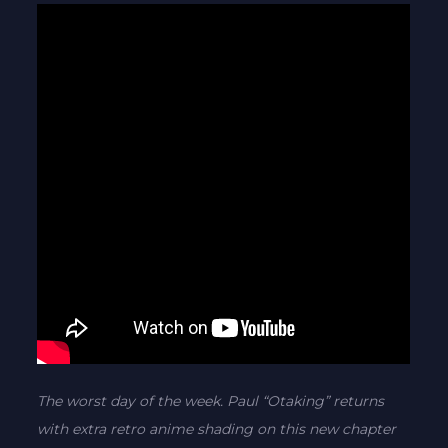
The worst day of the week. Paul “Otaking” returns
with extra retro anime shading on this new chapter