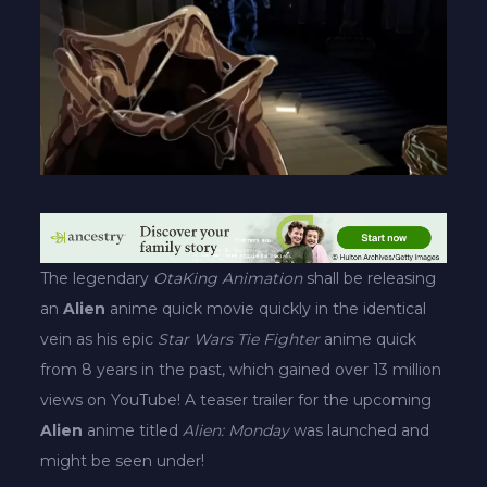
The legendary
OtaKing Animation
shall be releasing
an
Alien
anime quick movie quickly in the identical
vein as his epic
Star Wars Tie Fighter
anime quick
from 8 years in the past, which gained over 13 million
views on YouTube! A teaser trailer for the upcoming
Alien
anime titled
Alien: Monday
was launched and
might be seen under!