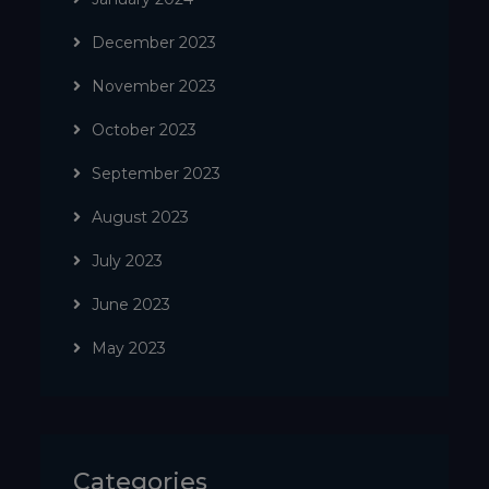
December 2023
November 2023
October 2023
September 2023
August 2023
July 2023
June 2023
May 2023
Categories