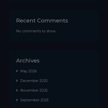
Recent Comments
No comments to show.
Archives
May 2026
December 2025
November 2025
September 2025