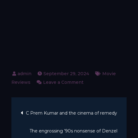
September 29, 2024
Movie
on
Reviews
Leave a Comment
When
did
Post
British
C Prem Kumar and the cinema of remedy
comedy
navigation
get
The engrossing ’90s nonsense of Denzel
so