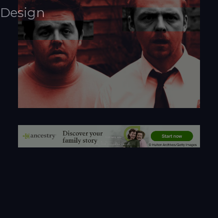
Design