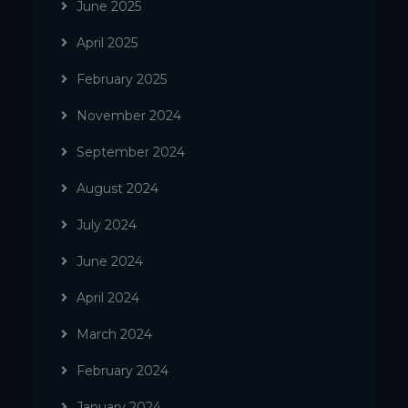
June 2025
April 2025
February 2025
November 2024
September 2024
August 2024
July 2024
June 2024
April 2024
March 2024
February 2024
January 2024