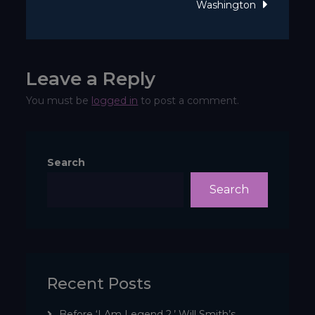
Washington
twee?
Leave a Reply
You must be
logged in
to post a comment.
Search
Search
Recent Posts
Before ‘I Am Legend 2,’ Will Smith’s