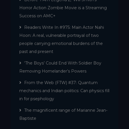
Horror Action Zombie Movie is a Streaming
Success on AMC+
Readers Write In #975: Main Actor Nahi
Hoon: A real, vulnerable portrayal of two
people carrying emotional burdens of the
past and present
‘The Boys’ Could End With Soldier Boy
Removing Homelander’s Powers
From the Web (FTW) #37: Quantum
mechanics and Indian politics: Can physics fill
in for psephology
The magnificent range of Marianne Jean-
Baptiste