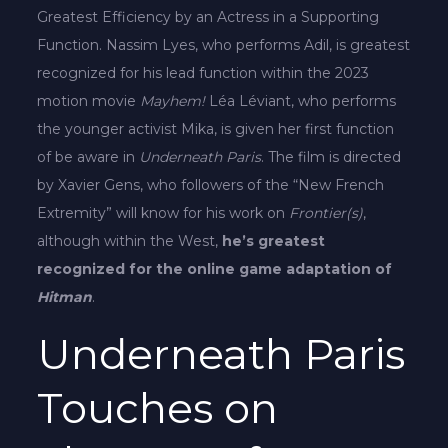
Greatest Efficiency by an Actress in a Supporting
Function. Nassim Lyes, who performs Adil, is greatest
recognized for his lead function within the 2023
motion movie
Mayhem!
Léa Léviant, who performs
the younger activist Mika, is given her first function
of be aware in
Underneath Paris
. The film is directed
by Xavier Gens, who followers of the “New French
Extremity” will know for his work on
Frontier(s)
,
although within the West,
he’s greatest
recognized for the online game adaptation of
Hitman
.
Underneath Paris
Touches on