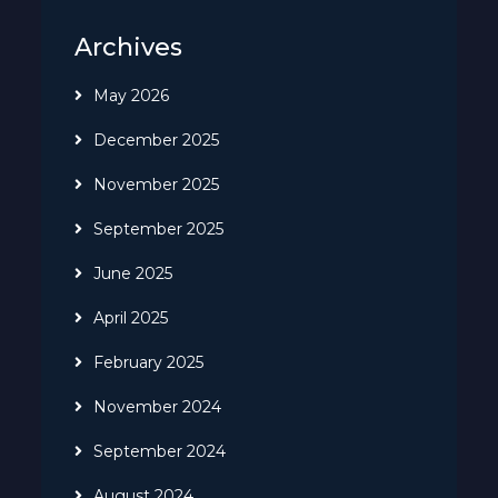
Archives
May 2026
December 2025
November 2025
September 2025
June 2025
April 2025
February 2025
November 2024
September 2024
August 2024