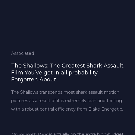
Associated
The Shallows: The Greatest Shark Assault
Film You’ve got In all probability
Forgotten About
The Shallows transcends most shark assault motion
pictures as a result of it is extremely lean and thrilling
with a robust central efficiency from Blake Energetic.
Underneath Paris
is actually on the extra high-budget