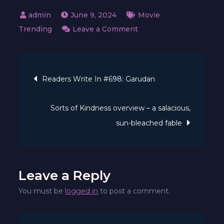
June 9, 2024
Movie
on
Trending
Leave a Comment
Why
Underneath
Post
Paris
Readers Write In #698: Garudan
Is
navigation
Discovering
Sorts of Kindness overview – a salacious,
So
sun-bleached fable
A
lot
Success
on
Leave a Reply
Netflix
You must be
logged in
to post a comment.