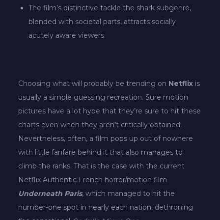
The film’s distinctive tackle the shark subgenre,
blended with societal parts, attracts socially
acutely aware viewers.
Choosing what will probably be trending on
Netflix
is
usually a simple guessing recreation. Sure motion
pictures have a lot hype that they’re sure to hit these
charts even when they aren’t critically obtained.
Nevertheless, often, a film pops up out of nowhere
with little fanfare behind it that also manages to
climb the ranks. That is the case with the current
Netflix Authentic French horror/motion film
Underneath Paris
, which managed to
hit the
number-one spot in nearly each nation, dethroning