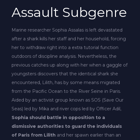
Assault Subgenre
Marine researcher Sophia Assalas is left devastated
after a shark kills her staff and her household, forcing
her to withdraw right into a extra tutorial function
outdoors of discipline analysis. Nevertheless, the
previous catches up along with her when a gaggle of
youngsters discovers that the identical shark she
encountered, Lilith, has by some means migrated
from the Pacific Ocean to the River Seine in Paris.
Aided by an activist group known as SOS (Save Our
Seas) led by Mika and river cops led by Officer Adil,
Sophia should battle in opposition to a
dismissive authorities to guard the individuals
of Paris from Lilith
and her spawn earlier than an