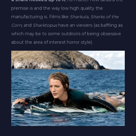
premise is and the way low high quality the
manufacturing is. Films like
Sharkula
,
Sharks of the
Corn
, and
Sharktopus
have an viewers (as baffling as
which may be to some outdoors of being obsessive
about the area of interest horror style).