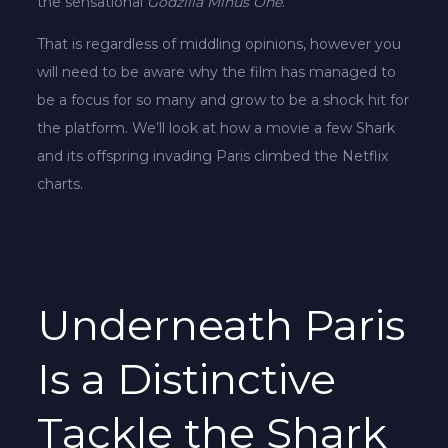
the sensational
Godzilla Minus One
.
That is regardless of middling opinions, however you
will need to be aware why the film has managed to
be a focus for so many and grow to be a shock hit for
the platform. We’ll look at how a movie a few Shark
and its offspring invading Paris climbed the Netflix
charts.
Underneath Paris
Is a Distinctive
Tackle the Shark