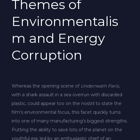
Themes of
Environmentalis
m and Energy
Corruption
Whereas the opening scene of
Underneath Paris
,
with a shark assault in a sea overrun with discarded
plastic, could appear too on the nostril to state the
film’s environmental focus, this facet quickly turns
into one of many manufacturing’s biggest strengths.
Putting the ability to save lots of the planet on the
youthful era, led by an enthusiastic chief of an