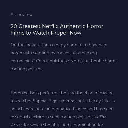
Associated
20 Greatest Netflix Authentic Horror
Films to Watch Proper Now
On the lookout for a creepy horror film however
bored with scrolling by means of streaming
companies? Check out these Netflix authentic horror
motion pictures.
Bérénice Bejo performs the lead function of marine
researcher Sophia. Bejo, whereas not a family title, is
an achieved actor in her native France and has seen
essential acclaim in such motion pictures as
The
Artist
, for which she obtained a nomination for