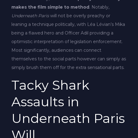
makes the film simple to method
. Notably,
Underneath Paris
will not be overly preachy or
leaning a technique politically, with Léa Lévian’s Mika
being a flawed hero and Officer Adil providing a
optimistic interpretation of legislation enforcement.
Most significantly, audiences can connect
themselves to the social parts however can simply as
simply brush them off for the extra sensational parts.
Tacky Shark
Assaults in
Underneath Paris
Will