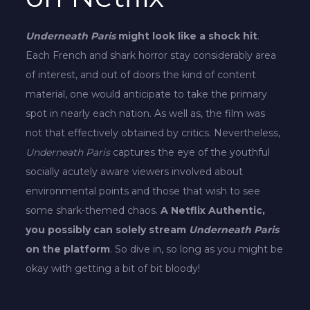
Underneath Paris
might look like a shock hit
.
Each French and shark horror stay considerably area
of interest, and out of doors the kind of content
material, one would anticipate to take the primary
spot in nearly each nation. As well as, the film was
not that effectively obtained by critics. Nevertheless,
Underneath Paris
captures the eye of the youthful
socially acutely aware viewers involved about
environmental points and those that wish to see
some shark-themed chaos.
A Netflix Authentic,
you possibly can solely stream
Underneath Paris
on the platform
. So dive in, so long as you might be
okay with getting a bit of bit bloody!