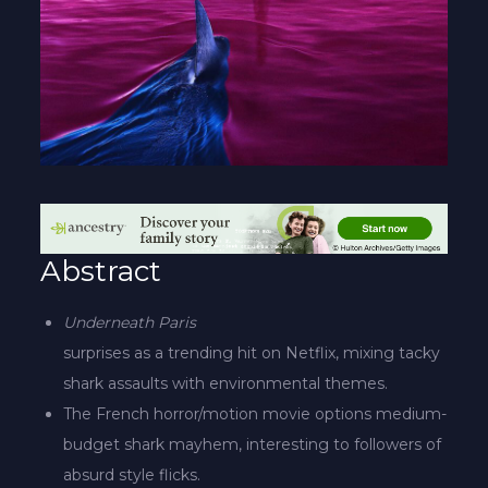
Abstract
Underneath Paris
surprises as a trending hit on Netflix, mixing tacky
shark assaults with environmental themes.
The French horror/motion movie options medium-
budget shark mayhem, interesting to followers of
absurd style flicks.