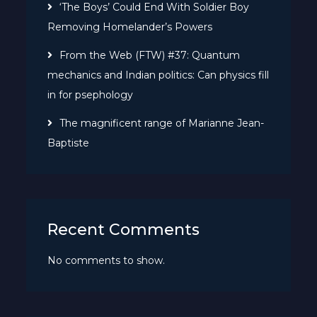
‘The Boys’ Could End With Soldier Boy
Removing Homelander’s Powers
From the Web (FTW) #37: Quantum
mechanics and Indian politics: Can physics fill
in for psephology
The magnificent range of Marianne Jean-
Baptiste
Recent Comments
No comments to show.