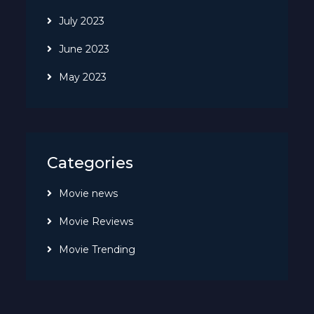
July 2023
June 2023
May 2023
Categories
Movie news
Movie Reviews
Movie Trending