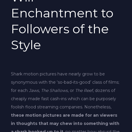
Enchantment to
Followers of the
Style
Shark motion pictures have nearly grow to be
synonymous with the ‘so-bad-its-good’ class of films;
for each
Jaws
,
The Shallows
, or
The Reef
, dozens of
cheaply made fast cash-ins which can be purposely
foolish flood streaming companies. Nonetheless,
these motion pictures are made for an viewers
in thoughts that may chew into something with
a shark hooked up to it
, no matter how absurd the