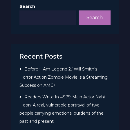
Search
Search
Recent Posts
Before ‘I Am Legend 2,’ Will Smith’s
Horror Action Zombie Movie is a Streaming
Success on AMC+
Readers Write In #975: Main Actor Nahi
Hoon: A real, vulnerable portrayal of two
people carrying emotional burdens of the
past and present