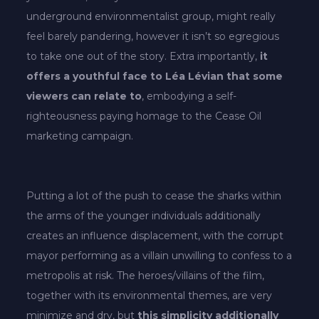
underground environmentalist group, might really
feel barely pandering, however it isn’t so egregious
to take one out of the story. Extra importantly,
it
offers a youthful face to Léa Lévian that some
viewers can relate to
, embodying a self-
righteousness paying homage to the Cease Oil
marketing campaign.
Putting a lot of the push to cease the sharks within
the arms of the younger individuals additionally
creates an influence displacement, with the corrupt
mayor performing as a villain unwilling to confess to a
metropolis at risk. The heroes/villains of the film,
together with its environmental themes, are very
minimize and dry, but
this simplicity additionally