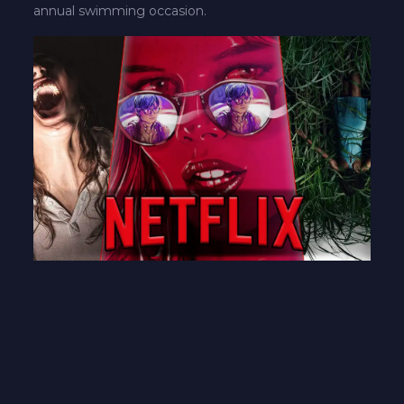
annual swimming occasion.