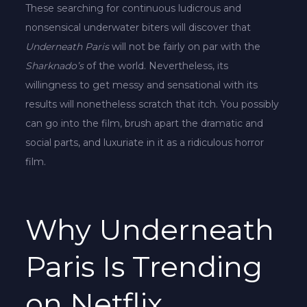
These searching for continuous ludicrous and
nonsensical underwater biters will discover that
Underneath Paris
will not be fairly on par with the
Sharknado’s
of the world. Nevertheless, its
willingness to get messy and sensational with its
results will nonetheless scratch that itch. You possibly
can go into the film, brush apart the dramatic and
social parts, and luxuriate in it as a ridiculous horror
film.
Why Underneath
Paris Is Trending
on Netflix