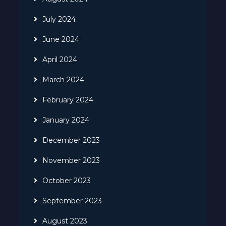
July 2024
June 2024
April 2024
March 2024
February 2024
January 2024
December 2023
November 2023
October 2023
September 2023
August 2023