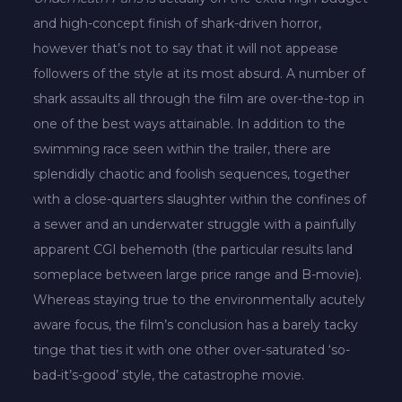
and high-concept finish of shark-driven horror,
however that’s not to say that it will not appease
followers of the style at its most absurd. A number of
shark assaults all through the film are over-the-top in
one of the best ways attainable. In addition to the
swimming race seen within the trailer, there are
splendidly chaotic and foolish sequences, together
with a close-quarters slaughter within the confines of
a sewer and an underwater struggle with a painfully
apparent CGI behemoth (the particular results land
someplace between large price range and B-movie).
Whereas staying true to the environmentally acutely
aware focus, the film’s conclusion has a barely tacky
tinge that ties it with one other over-saturated ‘so-
bad-it’s-good’ style, the catastrophe movie.