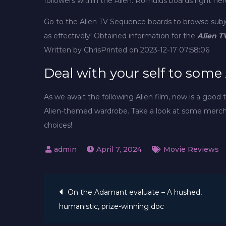
followers within the Alien: Romulus boards right her
Go to the Alien TV Sequence boards to browse sub
as effectively! Obtained information for the
Alien T
Written by Chris
Printed on 2023-12-17 07:58:06
Deal with your self to some
As we await the following Alien film, now is a good
Alien-themed wardrobe. Take a look at some merch
choices!
April 7, 2024
Movie Reviews
Post
On the Adamant evaluate – A hushed,
humanistic, prize-winning doc
navigation