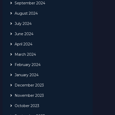
September 2024
August 2024
July 2024
June 2024
April 2024
March 2024
February 2024
January 2024
December 2023
November 2023
October 2023