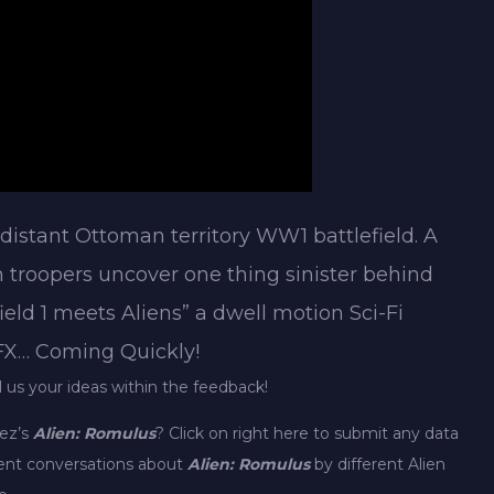
 distant Ottoman territory WW1 battlefield. A
n troopers uncover one thing sinister behind
ield 1 meets Aliens” a dwell motion Sci-Fi
 FX… Coming Quickly!
l us your ideas within the feedback!
rez’s
Alien: Romulus
? Click on right here to submit any data
erent conversations about
Alien: Romulus
by different Alien