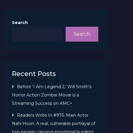
Search
Search
Recent Posts
Before ‘I Am Legend 2,’ Will Smith’s
Horror Action Zombie Movie is a
Streaming Success on AMC+
Readers Write In #975: Main Actor
Nahi Hoon: A real, vulnerable portrayal of
two people carrying emotional burdens