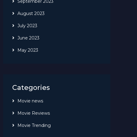
September 2023
August 2023
July 2023
June 2023
May 2023
Categories
Movie news
Movie Reviews
Movie Trending