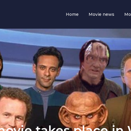
Home
Movie news
Mo
movie takes place in