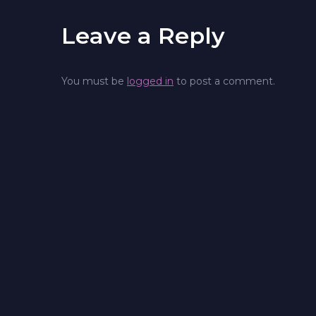
Leave a Reply
You must be
logged in
to post a comment.