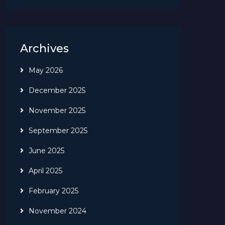
Archives
May 2026
December 2025
November 2025
September 2025
June 2025
April 2025
February 2025
November 2024