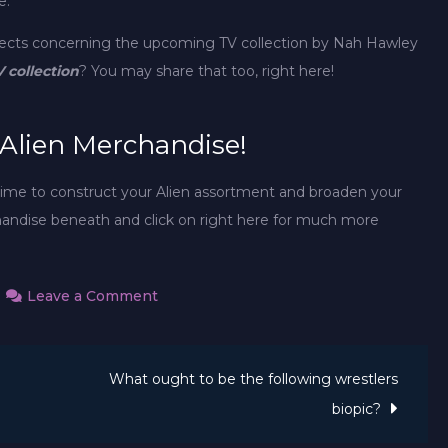
e.
jects concerning the upcoming TV collection by Nah Hawley
V collection
? You may share that too, right here!
 Alien Merchandise!
 time to construct your Alien assortment and broaden your
andise beneath and click on right here for much more
on
Leave a Comment
New
Alien
What ought to be the following wrestlers
fan
movie
biopic?
takes