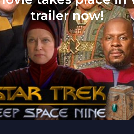
trailer now!