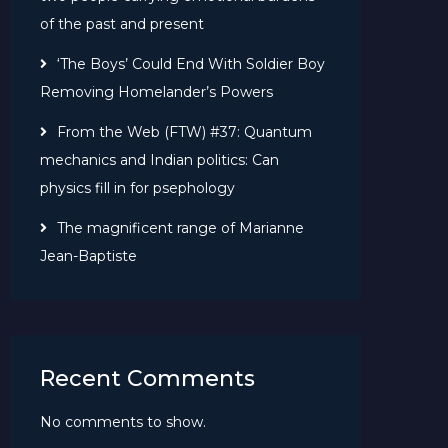
of the past and present
‘The Boys’ Could End With Soldier Boy
Removing Homelander’s Powers
From the Web (FTW) #37: Quantum
mechanics and Indian politics: Can
physics fill in for psephology
The magnificent range of Marianne
Jean-Baptiste
Recent Comments
No comments to show.