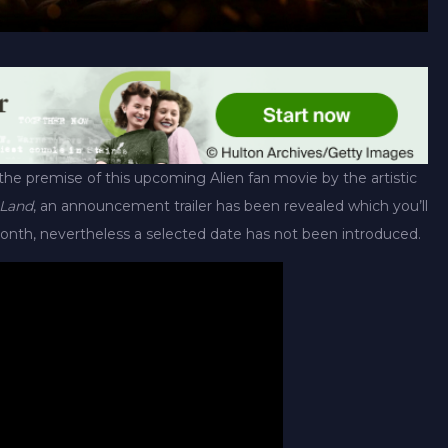
the premise of this upcoming Alien fan movie by the artistic
 Land
, an announcement trailer has been revealed which you’ll
onth, nevertheless a selected date has not been introduced.