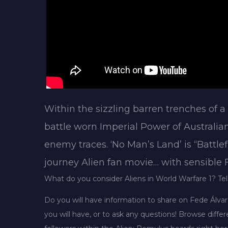
Within the sizzling barren trenches of a
battle worn Imperial Power of Australia
enemy traces. ‘No Man’s Land’ is “Battlef
journey Alien fan movie… with sensible
What do you consider Aliens in World Warfare 1? Tel
Do you will have information to share on Fede Álva
you will have, or to ask any questions! Browse diff