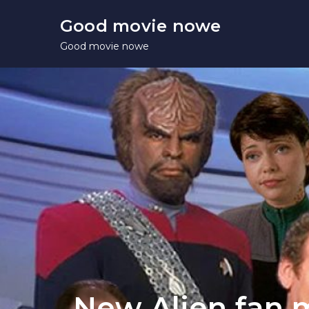
Skip
Good movie nowe
to
Good movie nowe
content
New Alien fan 