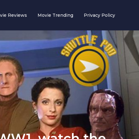
vie Reviews
Movie Trending
Privacy Policy
 WW1, watch the