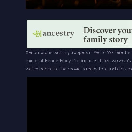
Xenomorphs battling troopers in World Warfare 1 is 
minds at Kennedyboy Productions! Titled
No Man’s
watch beneath. The movie is ready to launch this m