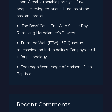
Hoon: A real, vulnerable portrayal of two
people carrying emotional burdens of the
past and present
‘The Boys’ Could End With Soldier Boy
Removing Homelander’s Powers
From the Web (FTW) #37: Quantum
mechanics and Indian politics: Can physics fill
in for psephology
The magnificent range of Marianne Jean-
Baptiste
Recent Comments