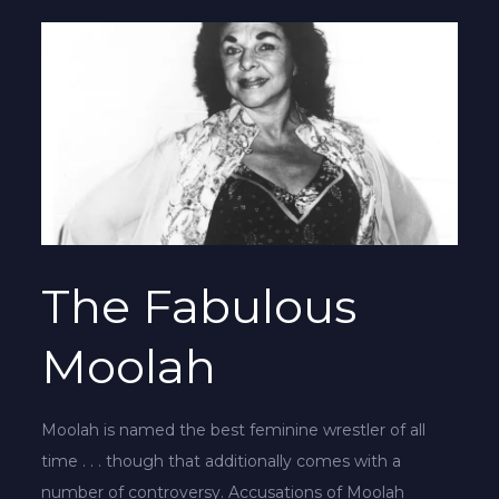
The Fabulous
Moolah
Moolah is named the best feminine wrestler of all
time . . . though that additionally comes with a
number of controversy. Accusations of Moolah