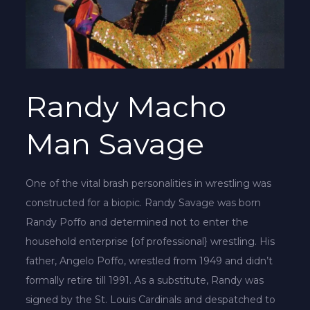
Randy Macho
Man Savage
One of the vital brash personalities in wrestling was
constructed for a biopic. Randy Savage was born
Randy Poffo and determined not to enter the
household enterprise {of professional} wrestling. His
father, Angelo Poffo, wrestled from 1949 and didn’t
formally retire till 1991. As a substitute, Randy was
signed by the St. Louis Cardinals and despatched to