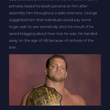
primarily based his brash persona on him after
assembly him throughout a radio interview. George
suggested him that individuals would pay some
huge cash to see somebody shut his mouth if he
saved bragging about how nice he was. He handed
away on the age of 48 because of cirrhosis of the
liver.