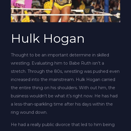
Hulk Hogan
Thought to be an important determine in skilled
wrestling. Evaluating him to Babe Ruth isn’t a
stretch. Through the 80s, wrestling was pushed even
increased into the mainstream. Hulk Hogan carried
the entire thing on his shoulders. With out him, the
business wouldn’t be what it’s right now. He has had
a less-than-sparkling time after his days within the
ring wound down.
He had a really public divorce that led to him being