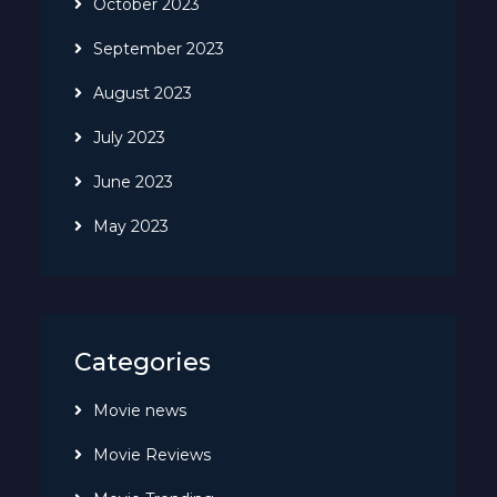
October 2023
September 2023
August 2023
July 2023
June 2023
May 2023
Categories
Movie news
Movie Reviews