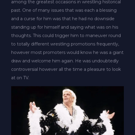
among the greatest occasions in wrestling historical
past. One of many issues that was each a blessing
and a curse for him was that he had no downside
standing up for himself and saying what was on his
thoughts. This could trigger him to maneuver round
to totally different wrestling promotions frequently,
however most promoters would know he was a giant
draw and welcome him again. He was undoubtedly
controversial however all the time a pleasure to look
at on TV.