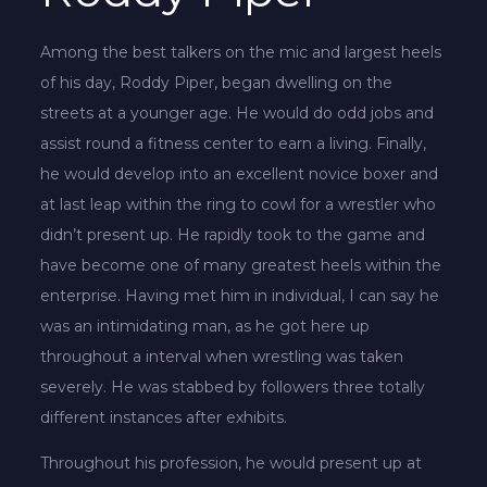
Among the best talkers on the mic and largest heels
of his day, Roddy Piper, began dwelling on the
streets at a younger age. He would do odd jobs and
assist round a fitness center to earn a living. Finally,
he would develop into an excellent novice boxer and
at last leap within the ring to cowl for a wrestler who
didn’t present up. He rapidly took to the game and
have become one of many greatest heels within the
enterprise. Having met him in individual, I can say he
was an intimidating man, as he got here up
throughout a interval when wrestling was taken
severely. He was stabbed by followers three totally
different instances after exhibits.
Throughout his profession, he would present up at