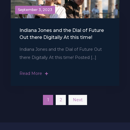
September 3, 2023
Indiana Jones and the Dial of Future
Out there Digitally At this time!
Indiana Jones and the Dial of Future Out
there Digitally At this time! Posted […]
Read More
Posts
1
2
Next
navigation