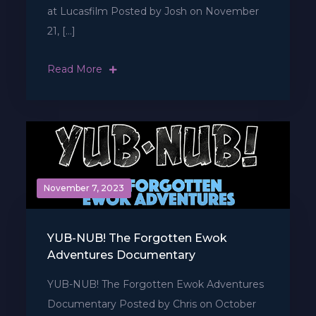
at Lucasfilm Posted by Josh on November
21, […]
Read More
November 7, 2023
YUB-NUB! The Forgotten Ewok
Adventures Documentary
YUB-NUB! The Forgotten Ewok Adventures
Documentary Posted by Chris on October