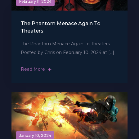
February 11, 2024
The Phantom Menace Again To
Theaters
The Phantom Menace Again To Theaters
Posted by Chris on February 10, 2024 at […]
Read More
January 10, 2024