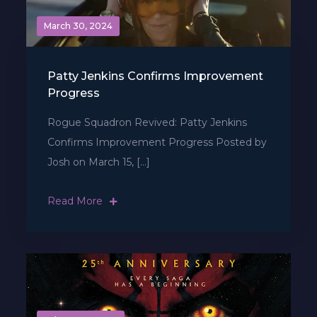
March 30, 2024
Patty Jenkins Confirms Improvement
Progress
Rogue Squadron Revived: Patty Jenkins
Confirms Improvement Progress Posted by
Josh on March 15, […]
Read More