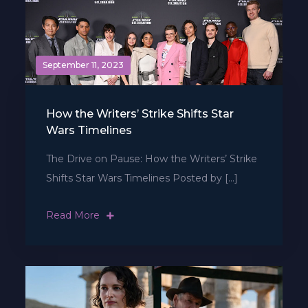
September 11, 2023
How the Writers’ Strike Shifts Star
Wars Timelines
The Drive on Pause: How the Writers’ Strike
Shifts Star Wars Timelines Posted by […]
Read More