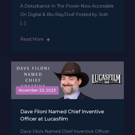
A Disturbance In The Power Now Accessible
On Digital & Blu-Ray/Dvd! Posted by Josh
[…]
Read More
November 23, 2023
Dave Filoni Named Chief Inventive
Officer at Lucasfilm
Dave Filoni Named Chief Inventive Officer