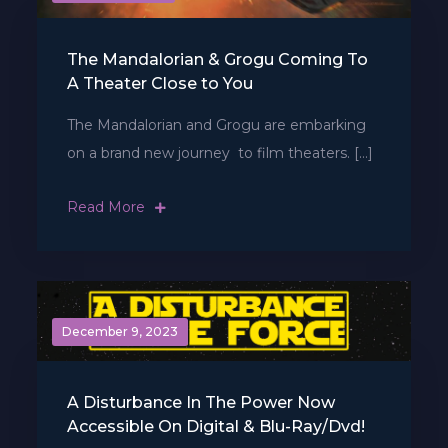
The Mandalorian & Grogu Coming To
A Theater Close to You
The Mandalorian and Grogu are embarking
on a brand new journey  to film theaters. […]
Read More
December 9, 2023
A Disturbance In The Power Now
Accessible On Digital & Blu-Ray/Dvd!