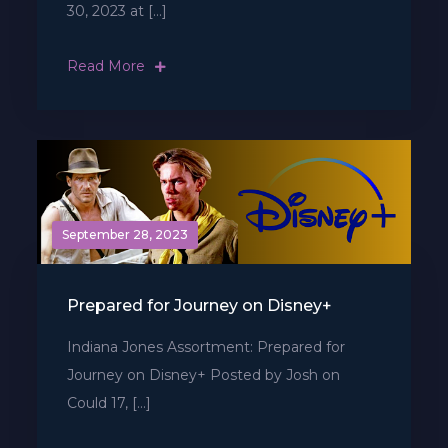
30, 2023 at […]
Read More
September 28, 2023
Prepared for Journey on Disney+
Indiana Jones Assortment: Prepared for
Journey on Disney+ Posted by Josh on
Could 17, […]