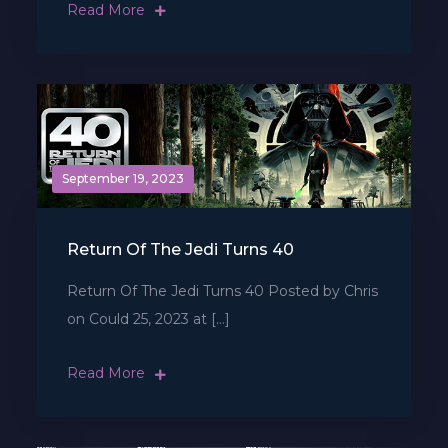
Read More
September 19, 2023
Return Of The Jedi Turns 40
Return Of The Jedi Turns 40 Posted by Chris
on Could 25, 2023 at […]
Read More