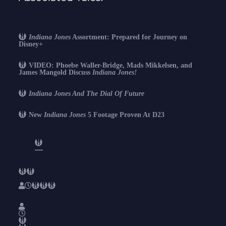
Indiana Jones
Assortment: Prepared for Journey on
Disney+
VIDEO: Phoebe Waller-Bridge, Mads Mikkelsen, and
James Mangold Discuss
Indiana Jones!
Indiana Jones And The Dial Of Future
New
Indiana Jones
5 Footage Proven At D23