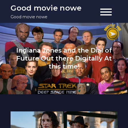
Skip
Good movie nowe
to
Good movie nowe
content
Indiana Jones and the Dial of
Future Out there Digitally At
this time!