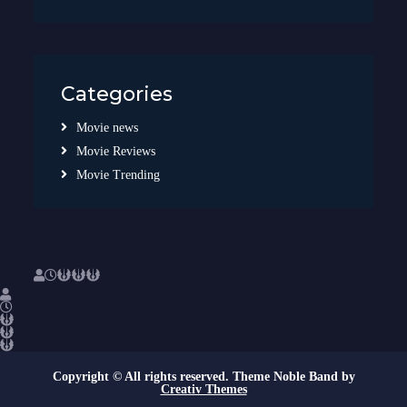
Categories
Movie news
Movie Reviews
Movie Trending
Copyright © All rights reserved. Theme Noble Band by
Creativ Themes