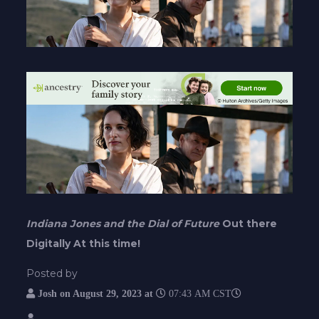
Indiana Jones and the Dial of Future
Out there
Digitally At this time!
Posted by
Josh on
August 29, 2023 at
07:43 AM CST