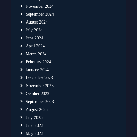
November 2024
September 2024
August 2024
July 2024
June 2024
April 2024
March 2024
February 2024
January 2024
December 2023
November 2023
October 2023
September 2023
August 2023
July 2023
June 2023
May 2023