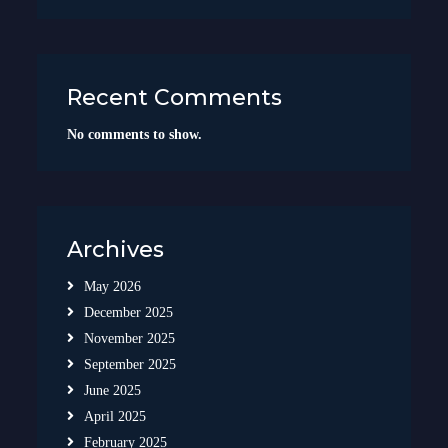
Recent Comments
No comments to show.
Archives
May 2026
December 2025
November 2025
September 2025
June 2025
April 2025
February 2025