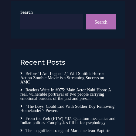
Search
Search
Recent Posts
Before ‘I Am Legend 2,’ Will Smith’s Horror
Action Zombie Movie is a Streaming Success on
AMC+
Readers Write In #975: Main Actor Nahi Hoon: A
real, vulnerable portrayal of two people carrying
emotional burdens of the past and present
‘The Boys’ Could End With Soldier Boy Removing
Homelander’s Powers
From the Web (FTW) #37: Quantum mechanics and
Indian politics: Can physics fill in for psephology
The magnificent range of Marianne Jean-Baptiste