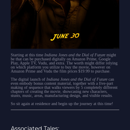
Starting at this time
Indiana Jones and the Dial of Future
might
be that can be purchased digitally on Amazon Prime, Google
Play, Apple TV, Vudu, and extra. The worth might differ relying
on which platform you utilize to buy the movie, however on
Amazon Prime and Vudu the film prices $19.99 to purchase.
The digital launch of
Indiana Jones and the Dial of Future
can
even embody bonus content material, together with a five-part
making of sequence that walks viewers by 5 completely different
chapters of creating the movie, showcasing new characters,
stunts, music, areas, manufacturing design, and visible results.
So sit again at residence and begin up the journey at this time!
Associated Tales: