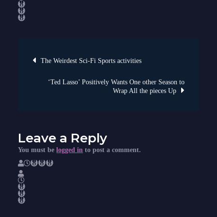
and
the
Dial
of
Future
Out
there
Digitally
Post
At
The Weirdest Sci-Fi Sports activities
this
time!
navigation
‘Ted Lasso’ Positively Wants One other Season to
Wrap All the pieces Up
Leave a Reply
You must be
logged in
to post a comment.