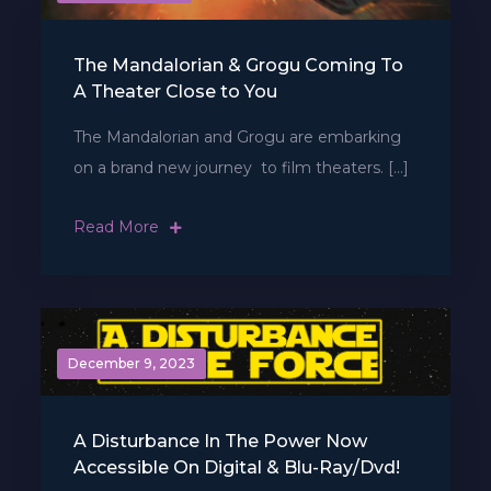
The Mandalorian & Grogu Coming To
A Theater Close to You
The Mandalorian and Grogu are embarking
on a brand new journey  to film theaters. […]
Read More
December 9, 2023
A Disturbance In The Power Now
Accessible On Digital & Blu-Ray/Dvd!