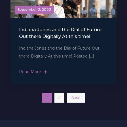
September 3, 2023
Indiana Jones and the Dial of Future
Out there Digitally At this time!
Indiana Jones and the Dial of Future Out
there Digitally At this time! Posted […]
Read More
Posts
1
2
Next
navigation