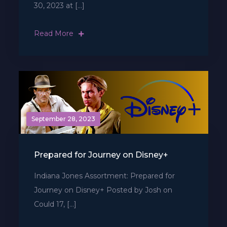
30, 2023 at […]
Read More
September 28, 2023
Prepared for Journey on Disney+
Indiana Jones Assortment: Prepared for
Journey on Disney+ Posted by Josh on
Could 17, […]