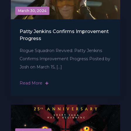
March 30, 2024
Patty Jenkins Confirms Improvement
Progress
Rogue Squadron Revived: Patty Jenkins
Confirms Improvement Progress Posted by
Josh on March 15, […]
Read More