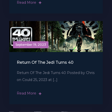
Read More
September 19, 2023
Return Of The Jedi Turns 40
Return Of The Jedi Turns 40 Posted by Chris
on Could 25, 2023 at […]
Read More