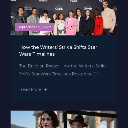
September 11, 2023
How the Writers’ Strike Shifts Star
Wars Timelines
The Drive on Pause: How the Writers’ Strike
Shifts Star Wars Timelines Posted by […]
Read More