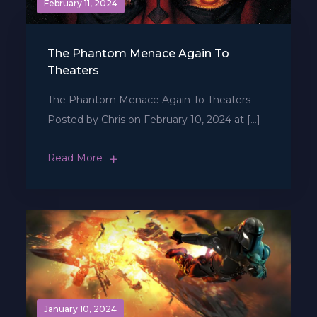
February 11, 2024
The Phantom Menace Again To
Theaters
The Phantom Menace Again To Theaters
Posted by Chris on February 10, 2024 at […]
Read More
January 10, 2024