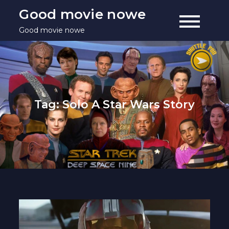
Skip
Good movie nowe
to
Good movie nowe
content
Tag:
Solo A Star Wars Story