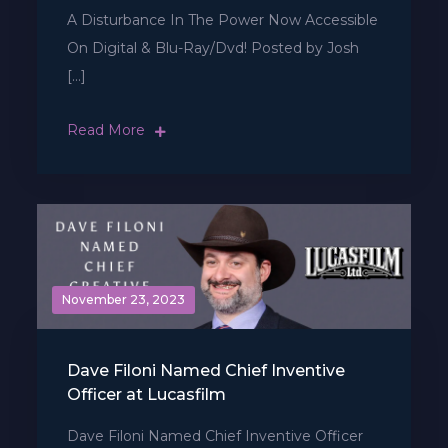
A Disturbance In The Power Now Accessible
On Digital & Blu-Ray/Dvd! Posted by Josh
[…]
Read More
November 23, 2023
Dave Filoni Named Chief Inventive
Officer at Lucasfilm
Dave Filoni Named Chief Inventive Officer