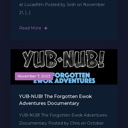
at Lucasfilm Posted by Josh on November
21, […]
Read More
November 7, 2023
YUB-NUB! The Forgotten Ewok
Adventures Documentary
YUB-NUB! The Forgotten Ewok Adventures
Documentary Posted by Chris on October