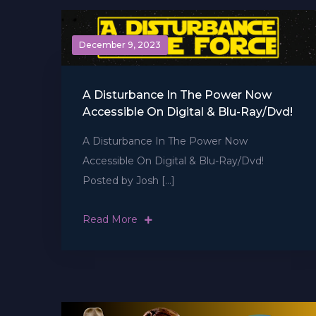
December 9, 2023
A Disturbance In The Power Now
Accessible On Digital & Blu-Ray/Dvd!
A Disturbance In The Power Now
Accessible On Digital & Blu-Ray/Dvd!
Posted by Josh […]
Read More