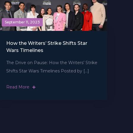
September 11, 2023
How the Writers’ Strike Shifts Star
Wars Timelines
The Drive on Pause: How the Writers’ Strike
Shifts Star Wars Timelines Posted by […]
Read More