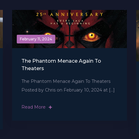
February 11, 2024
The Phantom Menace Again To
Theaters
The Phantom Menace Again To Theaters
Posted by Chris on February 10, 2024 at […]
Read More