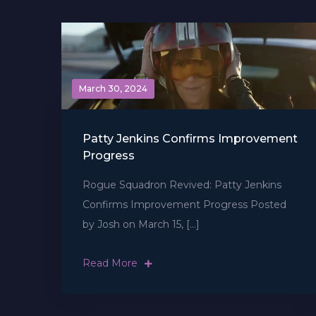
March 30, 2024
Patty Jenkins Confirms Improvement
Progress
Rogue Squadron Revived: Patty Jenkins
Confirms Improvement Progress Posted
by Josh on March 15, […]
Read More