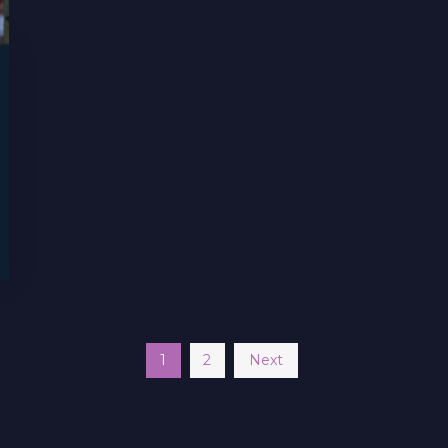
1
2
Next