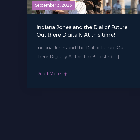
September 3, 2023
Indiana Jones and the Dial of Future
Out there Digitally At this time!
Indiana Jones and the Dial of Future Out
there Digitally At this time! Posted […]
Read More
Posts
navigation