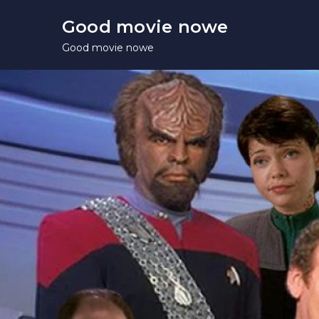
Skip
Good movie nowe
to
Good movie nowe
content