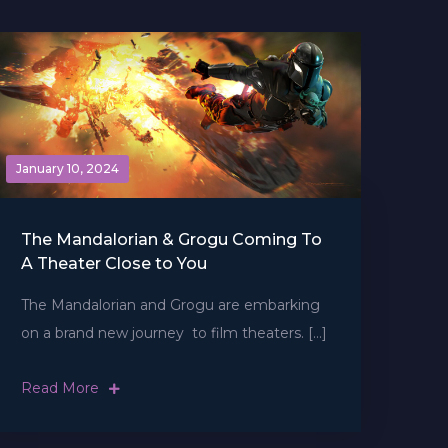
January 10, 2024
The Mandalorian & Grogu Coming To
A Theater Close to You
The Mandalorian and Grogu are embarking
on a brand new journey  to film theaters. […]
Read More