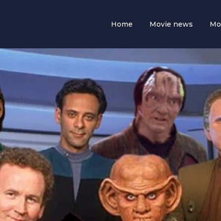
Home
Movie news
Mo