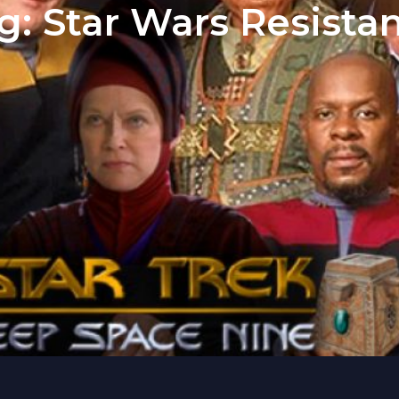
g:
Star Wars Resista