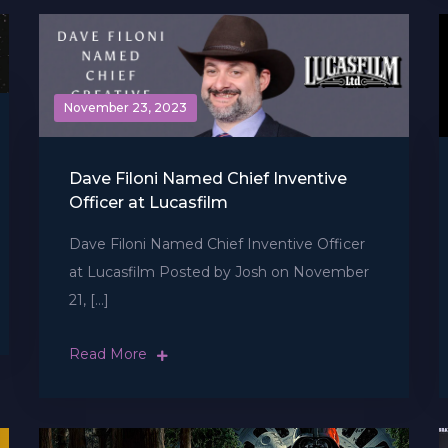
November 23, 2023
Dave Filoni Named Chief Inventive
Officer at Lucasfilm
Dave Filoni Named Chief Inventive Officer
at Lucasfilm Posted by Josh on November
21, […]
Read More