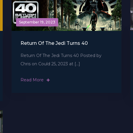
September 19, 2023
Return Of The Jedi Turns 40
Return Of The Jedi Turns 40 Posted by
Chris on Could 25, 2023 at […]
Read More