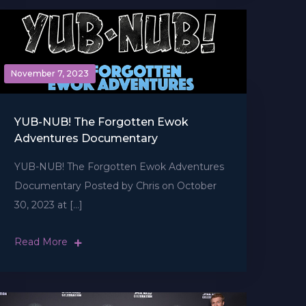
November 7, 2023
YUB-NUB! The Forgotten Ewok
Adventures Documentary
YUB-NUB! The Forgotten Ewok Adventures
Documentary Posted by Chris on October
30, 2023 at […]
Read More