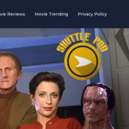
vie Reviews
Movie Trending
Privacy Policy