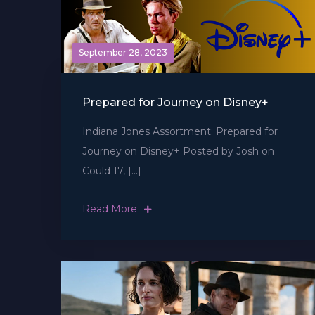
September 28, 2023
Prepared for Journey on Disney+
Indiana Jones Assortment: Prepared for
Journey on Disney+ Posted by Josh on
Could 17, […]
Read More